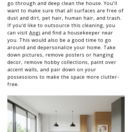
go through and deep clean the house. You’ll
want to make sure that all surfaces are free of
dust and dirt, pet hair, human hair, and trash.
If you’d like to outsource this cleaning, you
can visit
Angi
and find a housekeeper near
you. This would also be a good time to go
around and depersonalize your home. Take
down pictures, remove posters or hanging
decor, remove hobby collections, paint over
accent walls, and pair down on your
possessions to make the space more clutter-
free.