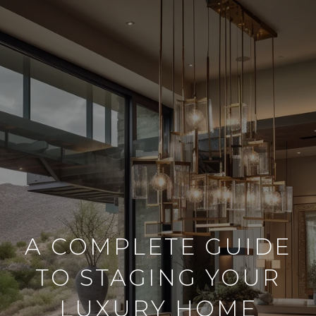
A COMPLETE GUIDE
TO STAGING YOUR
LUXURY HOME