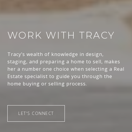
WORK WITH TRACY
Tracy’s wealth of knowledge in design,
staging, and preparing a home to sell, makes
her a number one choice when selecting a Real
Estate specialist to guide you through the
home buying or selling process.
LET'S CONNECT