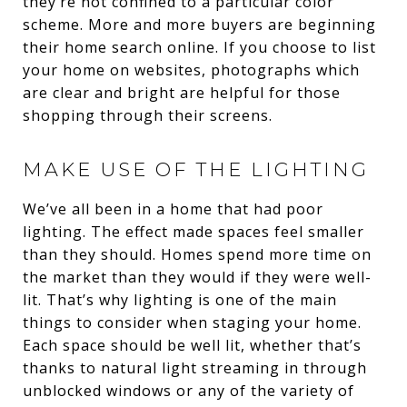
they’re not confined to a particular color
scheme. More and more buyers are beginning
their home search online. If you choose to list
your home on websites, photographs which
are clear and bright are helpful for those
shopping through their screens.
MAKE USE OF THE LIGHTING
We’ve all been in a home that had poor
lighting. The effect made spaces feel smaller
than they should. Homes spend more time on
the market than they would if they were well-
lit. That’s why lighting is one of the main
things to consider when staging your home.
Each space should be well lit, whether that’s
thanks to natural light streaming in through
unblocked windows or any of the variety of