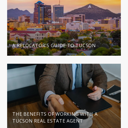
A RELOCATOR'S GUIDE TO TUCSON
THE BENEFITS OF WORKING WITH A
TUCSON REAL ESTATE AGENT