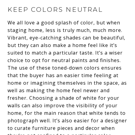
KEEP COLORS NEUTRAL
We all love a good splash of color, but when
staging home, less is truly much, much more.
Vibrant, eye-catching shades can be beautiful,
but they can also make a home feel like it’s
suited to match a particular taste. It’s a wiser
choice to opt for neutral paints and finishes.
The use of these toned-down colors ensures
that the buyer has an easier time feeling at
home or imagining themselves in the space, as
well as making the home feel newer and
fresher. Choosing a shade of white for your
walls can also improve the visibility of your
home, for the main reason that white tends to
photograph well. It’s also easier for a designer
to curate furniture pieces and decor when