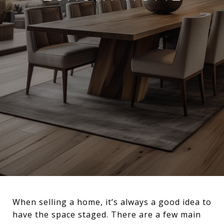
When selling a home, it’s always a good idea to
have the space staged. There are a few main