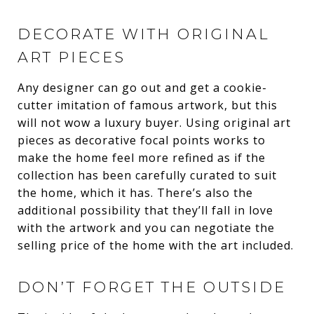
DECORATE WITH ORIGINAL
ART PIECES
Any designer can go out and get a cookie-
cutter imitation of famous artwork, but this
will not wow a luxury buyer. Using original art
pieces as decorative focal points works to
make the home feel more refined as if the
collection has been carefully curated to suit
the home, which it has. There’s also the
additional possibility that they’ll fall in love
with the artwork and you can negotiate the
selling price of the home with the art included.
DON’T FORGET THE OUTSIDE