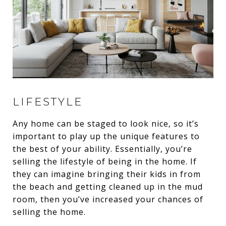
LIFESTYLE
Any home can be staged to look nice, so it’s
important to play up the unique features to
the best of your ability. Essentially, you’re
selling the lifestyle of being in the home. If
they can imagine bringing their kids in from
the beach and getting cleaned up in the mud
room, then you’ve increased your chances of
selling the home.