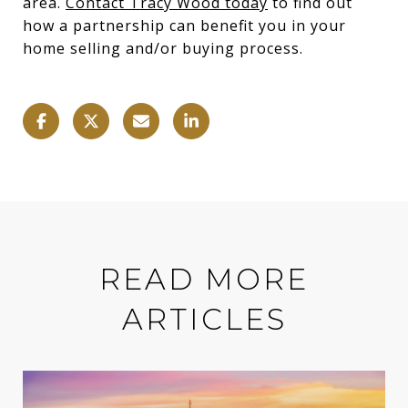
area.
Contact Tracy Wood today
to find out
how a partnership can benefit you in your
home selling and/or buying process.
READ MORE
ARTICLES