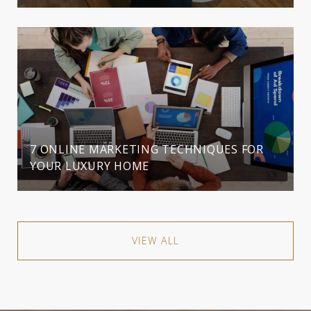
7 ONLINE MARKETING TECHNIQUES FOR
YOUR LUXURY HOME
VIEW ALL