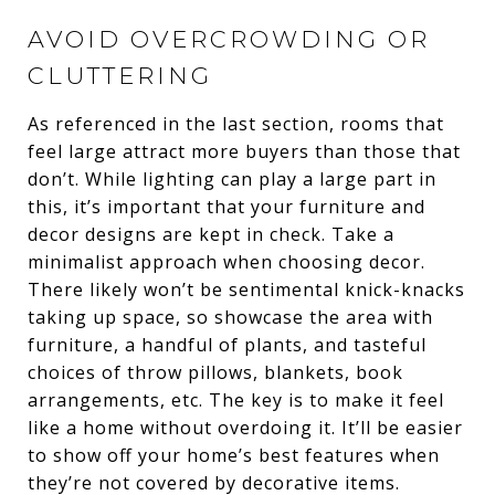
AVOID OVERCROWDING OR
CLUTTERING
As referenced in the last section, rooms that
feel large attract more buyers than those that
don’t. While lighting can play a large part in
this, it’s important that your furniture and
decor designs are kept in check. Take a
minimalist approach when choosing decor.
There likely won’t be sentimental knick-knacks
taking up space, so showcase the area with
furniture, a handful of plants, and tasteful
choices of throw pillows, blankets, book
arrangements, etc. The key is to make it feel
like a home without overdoing it. It’ll be easier
to show off your home’s best features when
they’re not covered by decorative items.