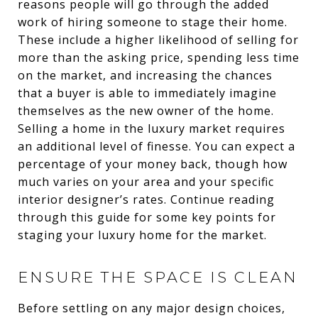
reasons people will go through the added
work of hiring someone to stage their home.
These include a higher likelihood of selling for
more than the asking price, spending less time
on the market, and increasing the chances
that a buyer is able to immediately imagine
themselves as the new owner of the home.
Selling a home in the luxury market requires
an additional level of finesse. You can expect a
percentage of your money back, though how
much varies on your area and your specific
interior designer’s rates. Continue reading
through this guide for some key points for
staging your luxury home for the market.
ENSURE THE SPACE IS CLEAN
Before settling on any major design choices,