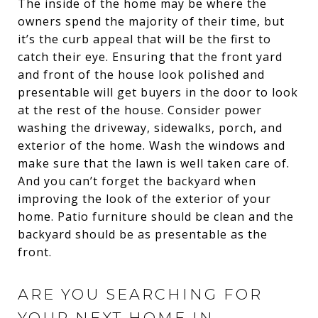
The inside of the home may be where the
owners spend the majority of their time, but
it’s the curb appeal that will be the first to
catch their eye. Ensuring that the front yard
and front of the house look polished and
presentable will get buyers in the door to look
at the rest of the house. Consider power
washing the driveway, sidewalks, porch, and
exterior of the home. Wash the windows and
make sure that the lawn is well taken care of.
And you can’t forget the backyard when
improving the look of the exterior of your
home. Patio furniture should be clean and the
backyard should be as presentable as the
front.
ARE YOU SEARCHING FOR
YOUR NEXT HOME IN