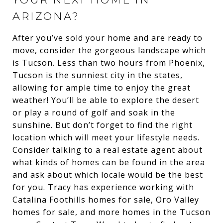
ARIZONA?
After you’ve sold your home and are ready to
move, consider the gorgeous landscape which
is Tucson. Less than two hours from Phoenix,
Tucson is the sunniest city in the states,
allowing for ample time to enjoy the great
weather! You’ll be able to explore the desert
or play a round of golf and soak in the
sunshine. But don’t forget to find the right
location which will meet your lifestyle needs.
Consider talking to a real estate agent about
what kinds of homes can be found in the area
and ask about which locale would be the best
for you. Tracy has experience working with
Catalina Foothills homes for sale, Oro Valley
homes for sale, and more homes in the Tucson