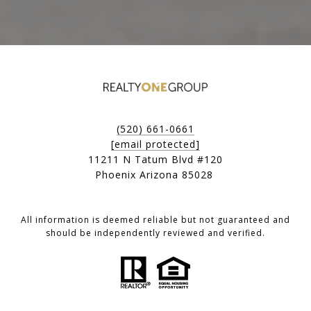
(520) 661-0661
[email protected]
11211 N Tatum Blvd #120
Phoenix Arizona 85028
All information is deemed reliable but not guaranteed and
should be independently reviewed and verified.