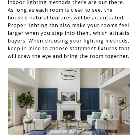
indoor lighting methods there are out there.
As long as each room is clear to see, the
house’s natural features will be accentuated.
Proper lighting can also make your rooms feel
larger when you step into them, which attracts
buyers. When choosing your lighting methods,
keep in mind to choose statement fixtures that
will draw the eye and bring the room together.