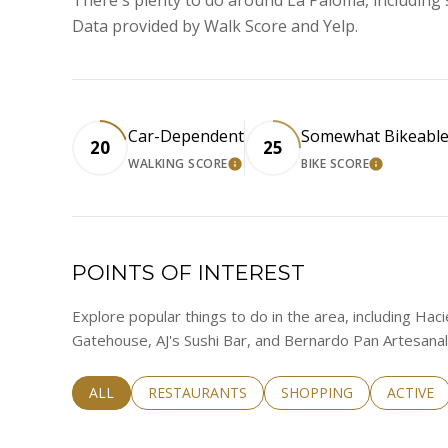
Data provided by Walk Score and Yelp.
Car-Dependent
Somewhat Bikeabl
20
25
WALKING SCORE
BIKE SCORE
LEARN MORE
LEARN M
POINTS OF INTEREST
Explore popular things to do in the area, including Hac
Gatehouse, AJ's Sushi Bar, and Bernardo Pan Artesanal
SEARCH BUSINESSES RELATED TO
ALL
SEARCH BUSINESSES RELATED TO
RESTAURANTS
SEARCH BUSINESSES RE
SHOPPING
SEARCH 
ACTIVE