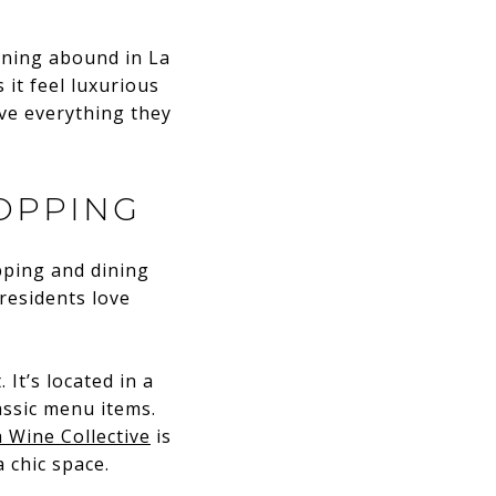
ining abound in La
 it feel luxurious
ave everything they
OPPING
opping and dining
 residents love
 It’s located in a
assic menu items.
 Wine Collective
is
a chic space.