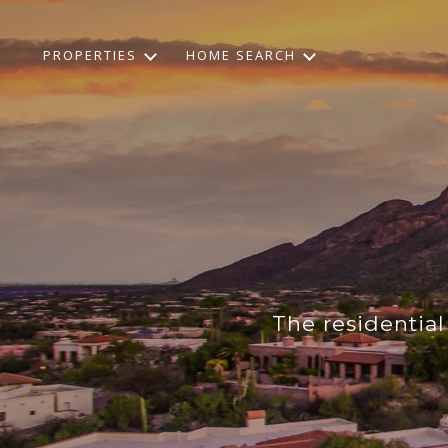
PROPERTIES
HOME SEARCH
The residentia