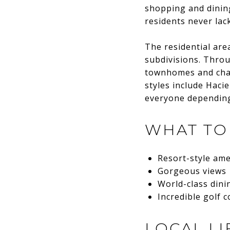
shopping and dining
residents never lack
The residential are
subdivisions. Throu
townhomes and char
styles include Hac
everyone depending 
WHAT TO
Resort-style ame
Gorgeous views
World-class din
Incredible golf 
LOCAL LI