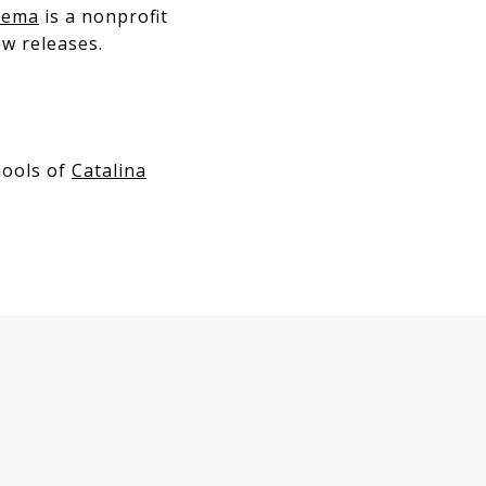
nema
is a nonprofit
w releases.
hools of
Catalina