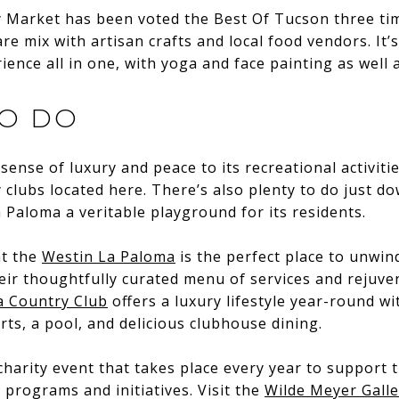
ay Market has been voted the Best Of Tucson three ti
are mix with artisan crafts and local food vendors. It
ence all in one, with yoga and face painting as well a
TO DO
sense of luxury and peace to its recreational activiti
 clubs located here. There’s also plenty to do just d
a Paloma a veritable playground for its residents.
at the
Westin La Paloma
is the perfect place to unwind
eir thoughtfully curated menu of services and rejuv
 Country Club
offers a luxury lifestyle year-round wi
rts, a pool, and delicious clubhouse dining.
charity event that takes place every year to support t
rograms and initiatives. Visit the
Wilde Meyer Galle