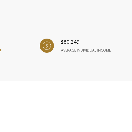
$80,249
AVERAGE INDIVIDUAL INCOME