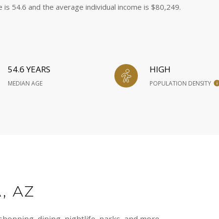
 is 54.6 and the average individual income is $80,249.
54.6 YEARS
HIGH
MEDIAN AGE
POPULATION DENSITY
, AZ
hopping, dining, nightlife, parks, and more.