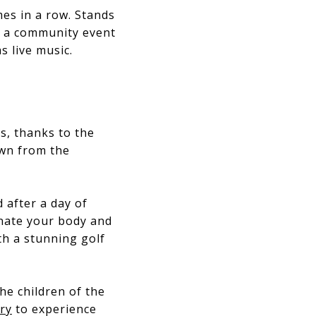
mes in a row. Stands
’s a community event
s live music.
es, thanks to the
own from the
 after a day of
enate your body and
th a stunning golf
he children of the
ry
to experience