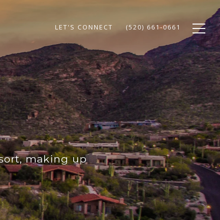
LET'S CONNECT
(520) 661-0661
sort, making up