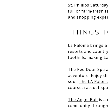
St. Phillips Saturd
full of farm-fresh f
and shopping experi
THINGS 
La Paloma brings a 
resorts and country
foothills, making L
The Red Door Spa 
adventure. Enjoy th
soul.
The LA Paloma
course, racquet spo
The Angel Ball
is a 
community through p