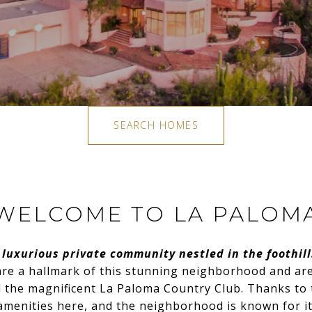
SEARCH HOMES
WELCOME TO LA PALOM
 luxurious private community nestled in the foothill
re a hallmark of this stunning neighborhood and are 
 the magnificent La Paloma Country Club. Thanks to t
 amenities here, and the neighborhood is known for it