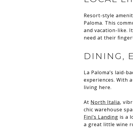
Resort-style amenit
Paloma. This commun
and vacation-like. 
need at their finger
DINING,
La Paloma’s laid-ba
experiences. With au
living here.
At
North Italia
, vib
chic warehouse spac
Fini’s Landing
is a l
a great little wine 