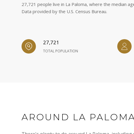
27,721 people live in La Paloma, where the median age
Data provided by the U.S. Census Bureau.
27,721
TOTAL POPULATION
AROUND LA PALOMA
There's plenty to do around La Paloma, including s