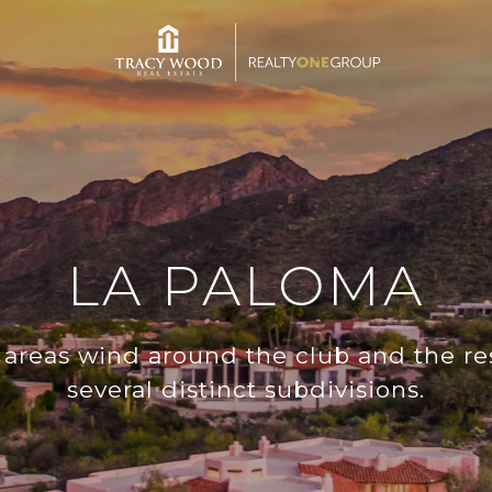
LA PALOMA
l areas wind around the club and the re
several distinct subdivisions.