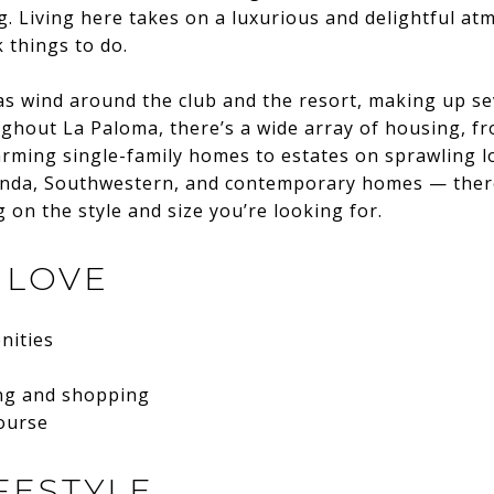
. Living here takes on a luxurious and delightful a
 things to do.
as wind around the club and the resort, making up sev
ghout La Paloma, there’s a wide array of housing, f
ming single-family homes to estates on sprawling lot
ienda, Southwestern, and contemporary homes — ther
on the style and size you’re looking for.
 LOVE
nities
ing and shopping
course
FESTYLE