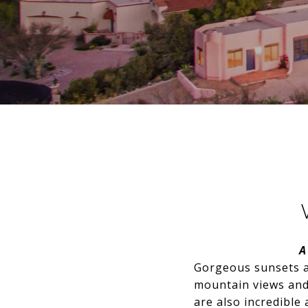
A
Gorgeous sunsets a
mountain views and
are also incredible