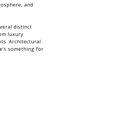
tmosphere, and
eral distinct
rom luxury
s. Architectural
e’s something for