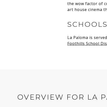
the wow factor of c
art house cinema t
SCHOOL
La Paloma is served
Foothills School Dis
OVERVIEW FOR LA P