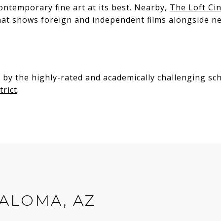
ontemporary fine art at its best. Nearby,
The Loft Ci
hat shows foreign and independent films alongside ne
S
 by the highly-rated and academically challenging sc
trict
.
ALOMA, AZ