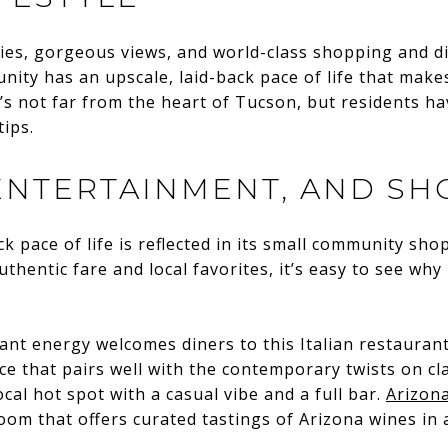
ies, gorgeous views, and world-class shopping and d
ity has an upscale, laid-back pace of life that makes
It’s not far from the heart of Tucson, but residents h
tips.
 ENTERTAINMENT, AND SH
ck pace of life is reflected in its small community sh
thentic fare and local favorites, it’s easy to see why
rant energy welcomes diners to this Italian restaurant.
e that pairs well with the contemporary twists on cl
ocal hot spot with a casual vibe and a full bar.
Arizona
room that offers curated tastings of Arizona wines in 