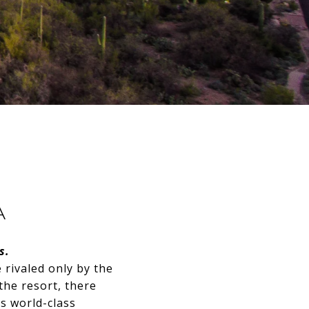
A
s.
rivaled only by the
he resort, there
s world-class