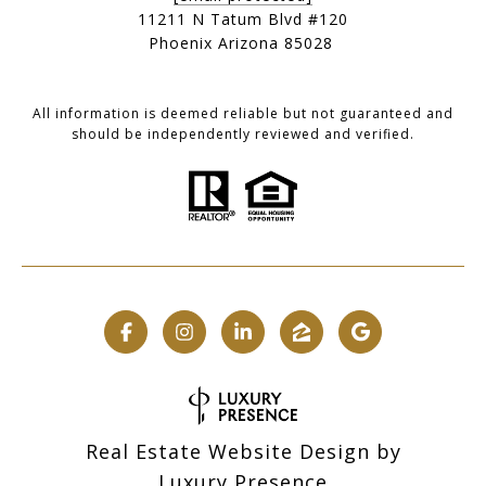
11211 N Tatum Blvd #120
Phoenix Arizona 85028
All information is deemed reliable but not guaranteed and
should be independently reviewed and verified.
Real Estate Website Design by
Luxury Presence