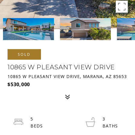
SOLD
10865 W PLEASANT VIEW DRIVE
10865 W PLEASANT VIEW DRIVE, MARANA, AZ 85653
$530,000
5
3