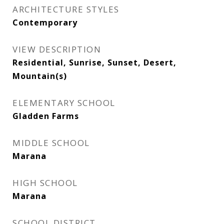
ARCHITECTURE STYLES
Contemporary
VIEW DESCRIPTION
Residential, Sunrise, Sunset, Desert,
Mountain(s)
ELEMENTARY SCHOOL
Gladden Farms
MIDDLE SCHOOL
Marana
HIGH SCHOOL
Marana
SCHOOL DISTRICT