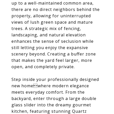
up to a well-maintained common area,
there are no direct neighbors behind the
property, allowing for uninterrupted
views of lush green space and mature
trees. A strategic mix of fencing,
landscaping, and natural elevation
enhances the sense of seclusion while
still letting you enjoy the expansive
scenery beyond. Creating a buffer zone
that makes the yard feel larger, more
open, and completely private.
Step inside your professionally designed
new homewhere modern elegance
meets everyday comfort. From the
backyard, enter through a large double
glass slider into the dreamy gourmet
kitchen, featuring stunning Quartz