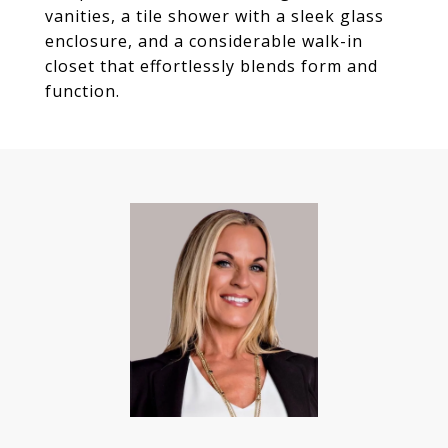
vanities, a tile shower with a sleek glass
enclosure, and a considerable walk-in
closet that effortlessly blends form and
function.