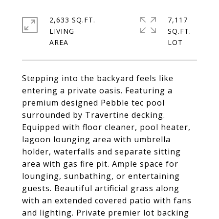
2,633 SQ.FT.
7,117
LIVING
SQ.FT.
Stepping into the backyard feels like
entering a private oasis. Featuring a
premium designed Pebble tec pool
surrounded by Travertine decking.
Equipped with floor cleaner, pool heater,
lagoon lounging area with umbrella
holder, waterfalls and separate sitting
area with gas fire pit. Ample space for
lounging, sunbathing, or entertaining
guests. Beautiful artificial grass along
with an extended covered patio with fans
and lighting. Private premier lot backing