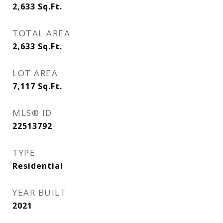
2,633
Sq.Ft.
TOTAL AREA
2,633
Sq.Ft.
LOT AREA
7,117
Sq.Ft.
MLS® ID
22513792
TYPE
Residential
YEAR BUILT
2021