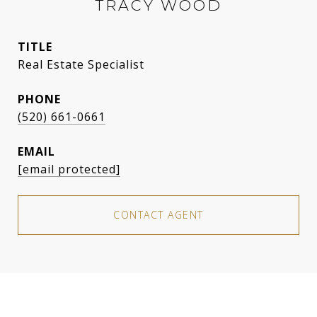
TRACY WOOD
TITLE
Real Estate Specialist
PHONE
(520) 661-0661
EMAIL
[email protected]
CONTACT AGENT