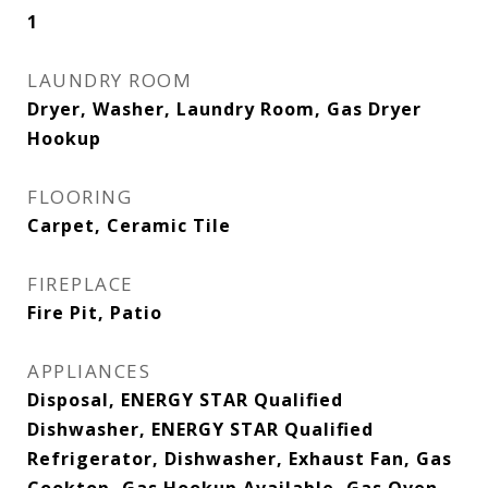
1
LAUNDRY ROOM
Dryer, Washer, Laundry Room, Gas Dryer
Hookup
FLOORING
Carpet, Ceramic Tile
FIREPLACE
Fire Pit, Patio
APPLIANCES
Disposal, ENERGY STAR Qualified
Dishwasher, ENERGY STAR Qualified
Refrigerator, Dishwasher, Exhaust Fan, Gas