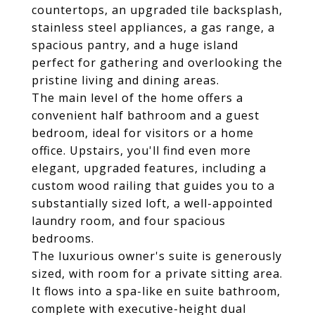
countertops, an upgraded tile backsplash,
stainless steel appliances, a gas range, a
spacious pantry, and a huge island
perfect for gathering and overlooking the
pristine living and dining areas.
The main level of the home offers a
convenient half bathroom and a guest
bedroom, ideal for visitors or a home
office. Upstairs, you'll find even more
elegant, upgraded features, including a
custom wood railing that guides you to a
substantially sized loft, a well-appointed
laundry room, and four spacious
bedrooms.
The luxurious owner's suite is generously
sized, with room for a private sitting area.
It flows into a spa-like en suite bathroom,
complete with executive-height dual