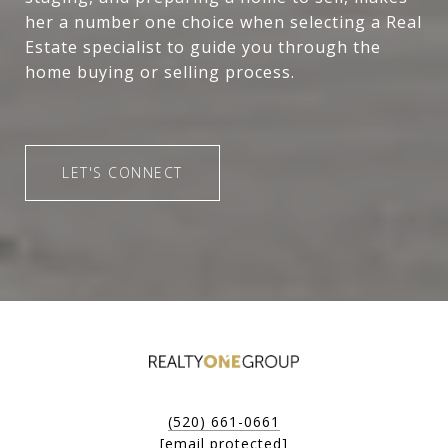
her a number one choice when selecting a Real
Estate specialist to guide you through the
home buying or selling process.
LET'S CONNECT
(520) 661-0661
[email protected]