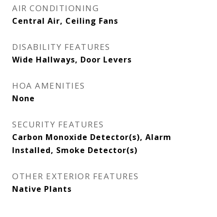
AIR CONDITIONING
Central Air, Ceiling Fans
DISABILITY FEATURES
Wide Hallways, Door Levers
HOA AMENITIES
None
SECURITY FEATURES
Carbon Monoxide Detector(s), Alarm
Installed, Smoke Detector(s)
OTHER EXTERIOR FEATURES
Native Plants