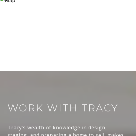
WORK WITH TRACY
Tracy’s wealth of knowledge in design,
staging, and preparing a home to sell, makes