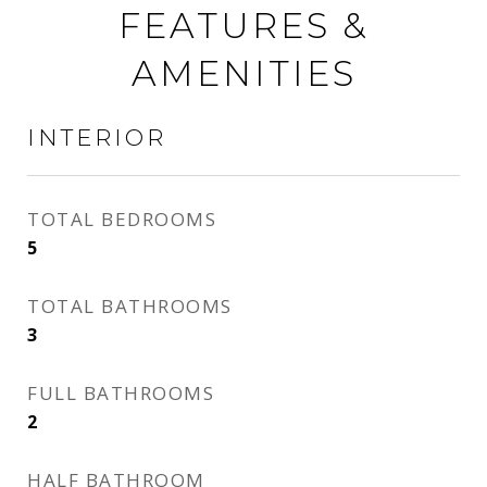
FEATURES &
AMENITIES
INTERIOR
TOTAL BEDROOMS
5
TOTAL BATHROOMS
3
FULL BATHROOMS
2
HALF BATHROOM