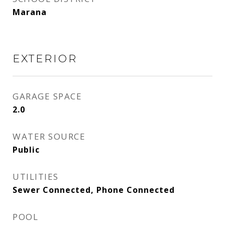
Marana
EXTERIOR
GARAGE SPACE
2.0
WATER SOURCE
Public
UTILITIES
Sewer Connected, Phone Connected
POOL