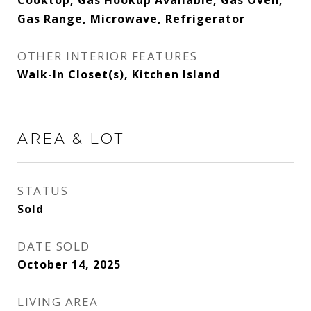
Cooktop, Gas Hookup Available, Gas Oven,
Gas Range, Microwave, Refrigerator
OTHER INTERIOR FEATURES
Walk-In Closet(s), Kitchen Island
AREA & LOT
STATUS
Sold
DATE SOLD
October 14, 2025
LIVING AREA