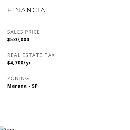
FINANCIAL
SALES PRICE
$530,000
REAL ESTATE TAX
$4,700/yr
ZONING
Marana - SP