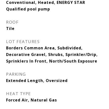
Conventional, Heated, ENERGY STAR
Qualified pool pump
ROOF
Tile
LOT FEATURES
Borders Common Area, Subdivided,
Decorative Gravel, Shrubs, Sprinkler/Drip,
Sprinklers In Front, North/South Exposure
PARKING
Extended Length, Oversized
HEAT TYPE
Forced Air, Natural Gas