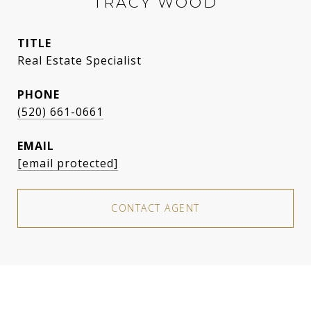
TRACY WOOD
TITLE
Real Estate Specialist
PHONE
(520) 661-0661
EMAIL
[email protected]
CONTACT AGENT