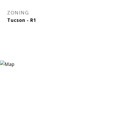
ZONING
Tucson - R1