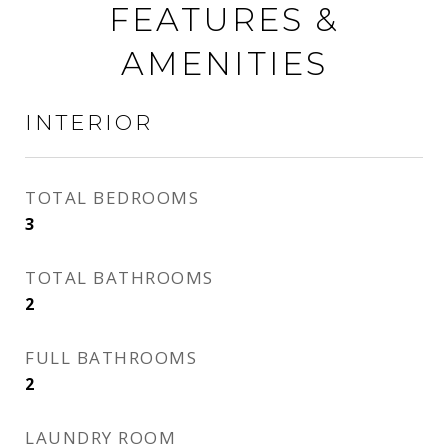
FEATURES &
AMENITIES
INTERIOR
TOTAL BEDROOMS
3
TOTAL BATHROOMS
2
FULL BATHROOMS
2
LAUNDRY ROOM