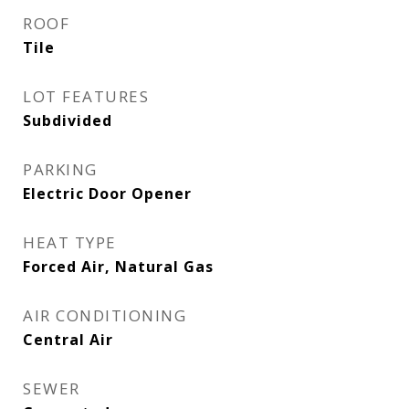
ROOF
Tile
LOT FEATURES
Subdivided
PARKING
Electric Door Opener
HEAT TYPE
Forced Air, Natural Gas
AIR CONDITIONING
Central Air
SEWER