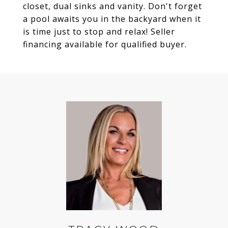
closet, dual sinks and vanity. Don't forget
a pool awaits you in the backyard when it
is time just to stop and relax! Seller
financing available for qualified buyer.