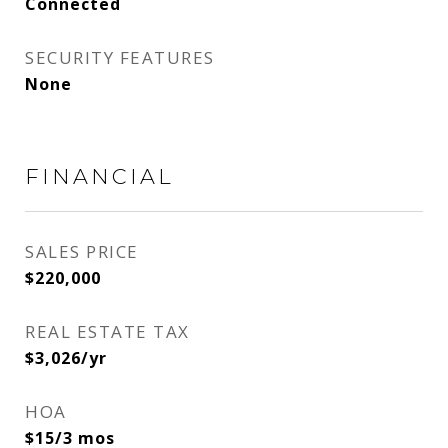
Connected
SECURITY FEATURES
None
FINANCIAL
SALES PRICE
$220,000
REAL ESTATE TAX
$3,026/yr
HOA
$15/3 mos