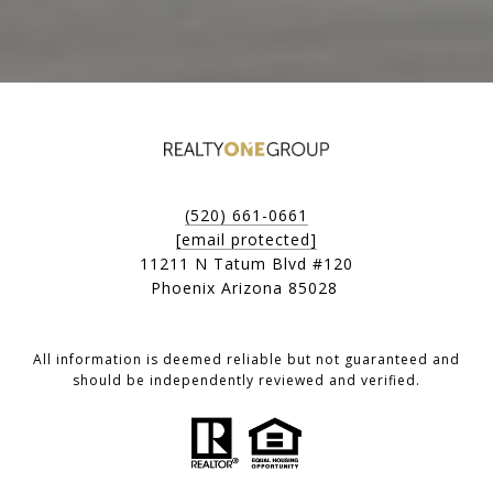
(520) 661-0661
[email protected]
11211 N Tatum Blvd #120
Phoenix Arizona 85028
All information is deemed reliable but not guaranteed and
should be independently reviewed and verified.