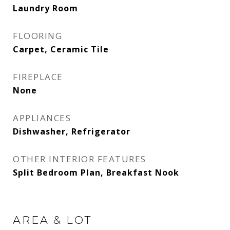
Laundry Room
FLOORING
Carpet, Ceramic Tile
FIREPLACE
None
APPLIANCES
Dishwasher, Refrigerator
OTHER INTERIOR FEATURES
Split Bedroom Plan, Breakfast Nook
AREA & LOT