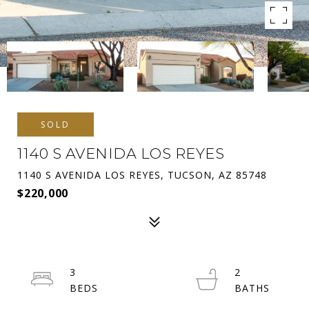
SOLD
1140 S AVENIDA LOS REYES
1140 S AVENIDA LOS REYES, TUCSON, AZ 85748
$220,000
3
2