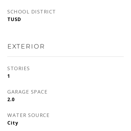
SCHOOL DISTRICT
TUSD
EXTERIOR
STORIES
1
GARAGE SPACE
2.0
WATER SOURCE
City