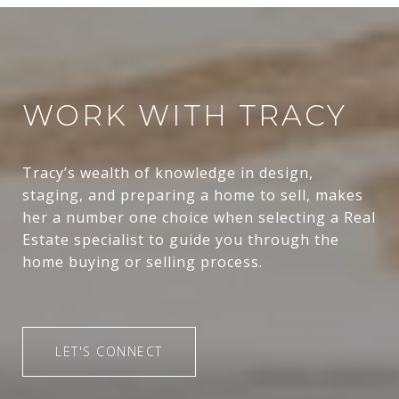
WORK WITH TRACY
Tracy’s wealth of knowledge in design,
staging, and preparing a home to sell, makes
her a number one choice when selecting a Real
Estate specialist to guide you through the
home buying or selling process.
LET'S CONNECT