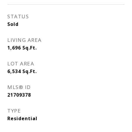
STATUS
Sold
LIVING AREA
1,696
Sq.Ft.
LOT AREA
6,534
Sq.Ft.
MLS® ID
21709378
TYPE
Residential