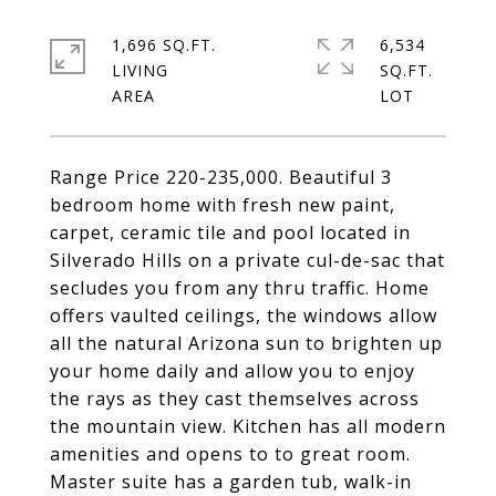
1,696 SQ.FT.
6,534
LIVING
SQ.FT.
Range Price 220-235,000. Beautiful 3
bedroom home with fresh new paint,
carpet, ceramic tile and pool located in
Silverado Hills on a private cul-de-sac that
secludes you from any thru traffic. Home
offers vaulted ceilings, the windows allow
all the natural Arizona sun to brighten up
your home daily and allow you to enjoy
the rays as they cast themselves across
the mountain view. Kitchen has all modern
amenities and opens to to great room.
Master suite has a garden tub, walk-in