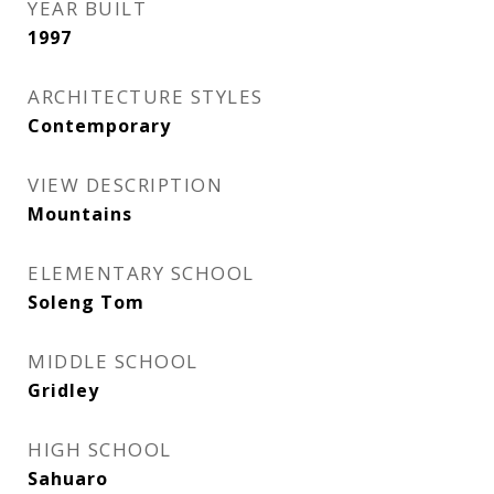
YEAR BUILT
1997
ARCHITECTURE STYLES
Contemporary
VIEW DESCRIPTION
Mountains
ELEMENTARY SCHOOL
Soleng Tom
MIDDLE SCHOOL
Gridley
HIGH SCHOOL
Sahuaro