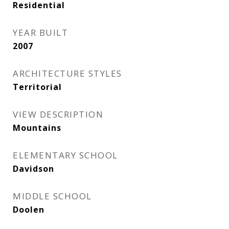
Residential
YEAR BUILT
2007
ARCHITECTURE STYLES
Territorial
VIEW DESCRIPTION
Mountains
ELEMENTARY SCHOOL
Davidson
MIDDLE SCHOOL
Doolen