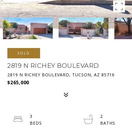
SOLD
2819 N RICHEY BOULEVARD
2819 N RICHEY BOULEVARD, TUCSON, AZ 85716
$265,000
3
2