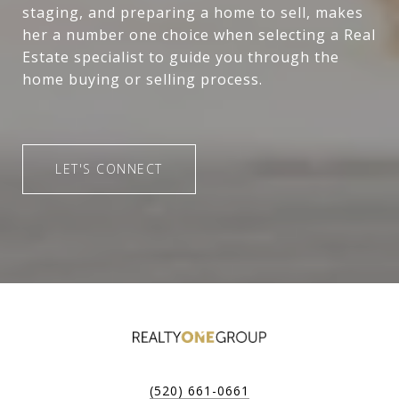
staging, and preparing a home to sell, makes
her a number one choice when selecting a Real
Estate specialist to guide you through the
home buying or selling process.
LET'S CONNECT
(520) 661-0661