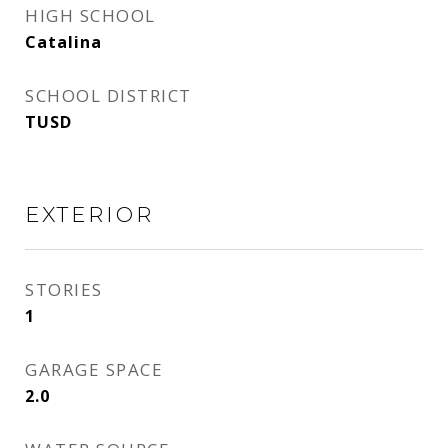
HIGH SCHOOL
Catalina
SCHOOL DISTRICT
TUSD
EXTERIOR
STORIES
1
GARAGE SPACE
2.0