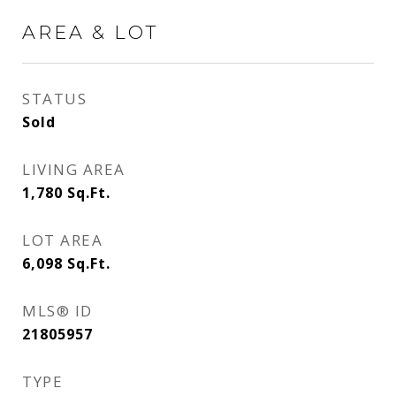
AREA & LOT
STATUS
Sold
LIVING AREA
1,780
Sq.Ft.
LOT AREA
6,098
Sq.Ft.
MLS® ID
21805957
TYPE