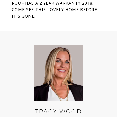
ROOF HAS A 2 YEAR WARRANTY 2018.
COME SEE THIS LOVELY HOME BEFORE
IT'S GONE.
TRACY WOOD