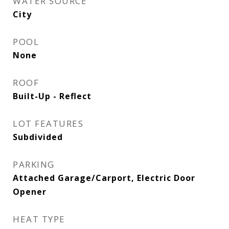
WATER SOURCE
City
POOL
None
ROOF
Built-Up - Reflect
LOT FEATURES
Subdivided
PARKING
Attached Garage/Carport, Electric Door
Opener
HEAT TYPE