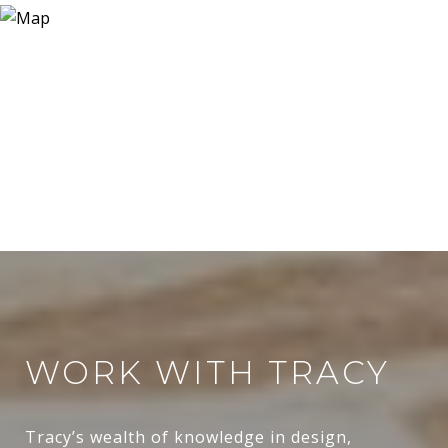
WORK WITH TRACY
Tracy’s wealth of knowledge in design,