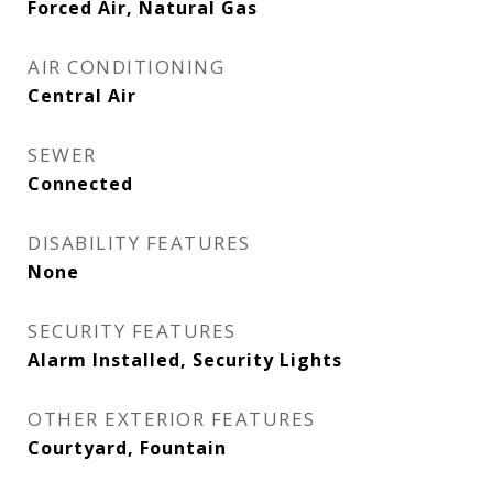
Forced Air, Natural Gas
AIR CONDITIONING
Central Air
SEWER
Connected
DISABILITY FEATURES
None
SECURITY FEATURES
Alarm Installed, Security Lights
OTHER EXTERIOR FEATURES
Courtyard, Fountain