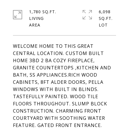
1,780 SQ.FT.
6,098
LIVING
SQ.FT.
WELCOME HOME TO THIS GREAT
CENTRAL LOCATION. CUSTOM BUILT
HOME 3BD 2 BA COZY FIREPLACE,
GRANITE COUNTERTOPS ,KITCHEN AND
BATH, SS APPLIANCES.RICH WOOD
CABINETS, 8FT ALDER DOORS, PELLA
WINDOWS WITH BUILT IN BLINDS.
TASTEFULLY PAINTED. WOOD TILE
FLOORS THROUGHOUT. SLUMP BLOCK
CONSTRUCTION. CHARMING FRONT
COURTYARD WITH SOOTHING WATER
FEATURE. GATED FRONT ENTRANCE.