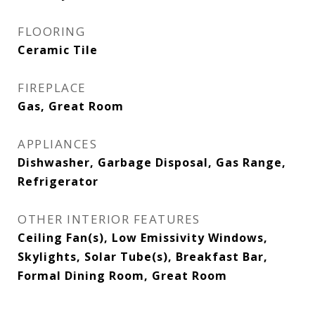
FLOORING
Ceramic Tile
FIREPLACE
Gas, Great Room
APPLIANCES
Dishwasher, Garbage Disposal, Gas Range,
Refrigerator
OTHER INTERIOR FEATURES
Ceiling Fan(s), Low Emissivity Windows,
Skylights, Solar Tube(s), Breakfast Bar,
Formal Dining Room, Great Room