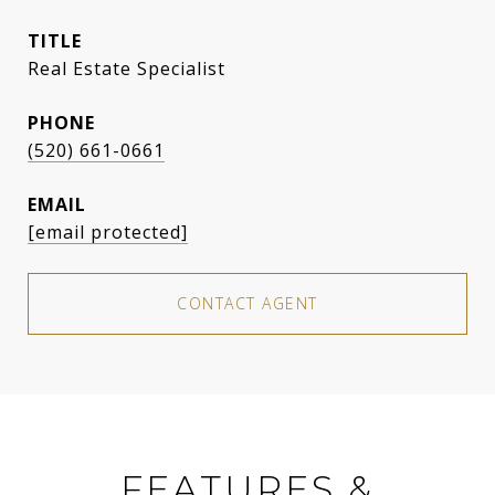
TITLE
Real Estate Specialist
PHONE
(520) 661-0661
EMAIL
[email protected]
CONTACT AGENT
FEATURES &