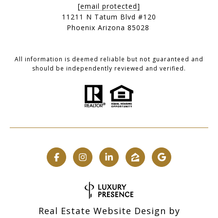
[email protected]
11211 N Tatum Blvd #120
Phoenix Arizona 85028
All information is deemed reliable but not guaranteed and
should be independently reviewed and verified.
Real Estate Website Design by