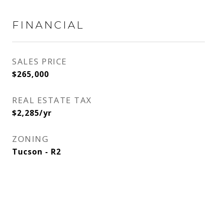
FINANCIAL
SALES PRICE
$265,000
REAL ESTATE TAX
$2,285/yr
ZONING
Tucson - R2