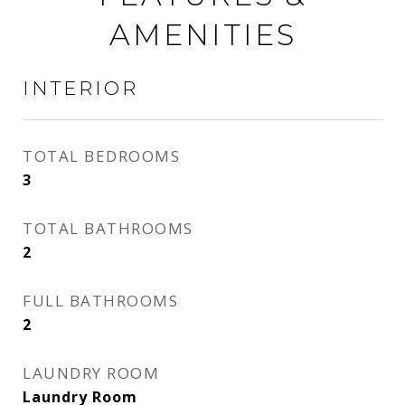
AMENITIES
INTERIOR
TOTAL BEDROOMS
3
TOTAL BATHROOMS
2
FULL BATHROOMS
2
LAUNDRY ROOM
Laundry Room