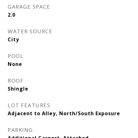
GARAGE SPACE
2.0
WATER SOURCE
City
POOL
None
ROOF
Shingle
LOT FEATURES
Adjacent to Alley, North/South Exposure
PARKING