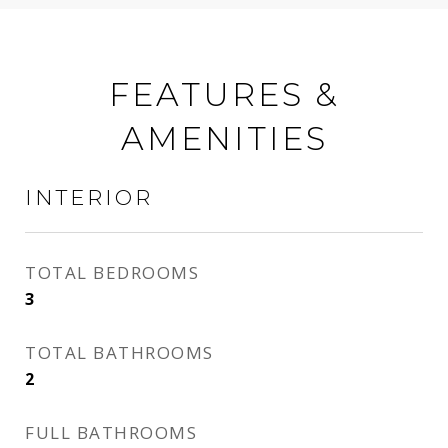
FEATURES &
AMENITIES
INTERIOR
TOTAL BEDROOMS
3
TOTAL BATHROOMS
2
FULL BATHROOMS