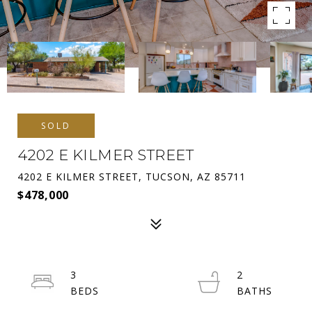
SOLD
4202 E KILMER STREET
4202 E KILMER STREET, TUCSON, AZ 85711
$478,000
3
2