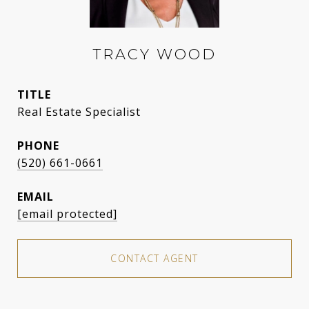
TRACY WOOD
TITLE
Real Estate Specialist
PHONE
(520) 661-0661
EMAIL
[email protected]
CONTACT AGENT