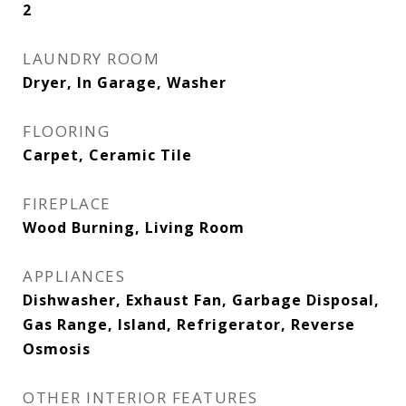
2
LAUNDRY ROOM
Dryer, In Garage, Washer
FLOORING
Carpet, Ceramic Tile
FIREPLACE
Wood Burning, Living Room
APPLIANCES
Dishwasher, Exhaust Fan, Garbage Disposal,
Gas Range, Island, Refrigerator, Reverse
Osmosis
OTHER INTERIOR FEATURES