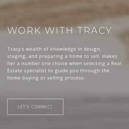
WORK WITH TRACY
Tracy’s wealth of knowledge in design,
staging, and preparing a home to sell, makes
her a number one choice when selecting a Real
Estate specialist to guide you through the
home buying or selling process.
LET'S CONNECT