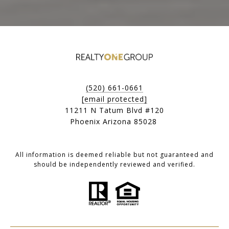
(520) 661-0661
[email protected]
11211 N Tatum Blvd #120
Phoenix Arizona 85028
All information is deemed reliable but not guaranteed and
should be independently reviewed and verified.