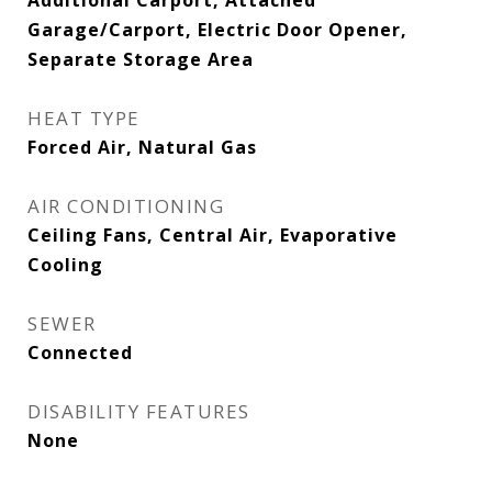
Additional Carport, Attached
Garage/Carport, Electric Door Opener,
Separate Storage Area
HEAT TYPE
Forced Air, Natural Gas
AIR CONDITIONING
Ceiling Fans, Central Air, Evaporative
Cooling
SEWER
Connected
DISABILITY FEATURES
None