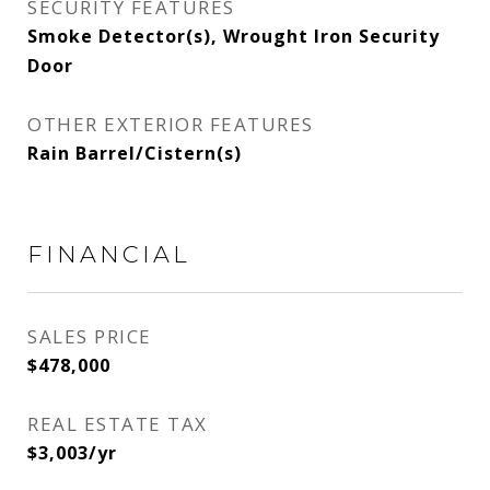
SECURITY FEATURES
Smoke Detector(s), Wrought Iron Security
Door
OTHER EXTERIOR FEATURES
Rain Barrel/Cistern(s)
FINANCIAL
SALES PRICE
$478,000
REAL ESTATE TAX
$3,003/yr