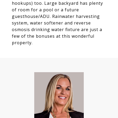
hookups) too. Large backyard has plenty
of room for a pool or a future
guesthouse/ADU. Rainwater harvesting
system, water softener and reverse
osmosis drinking water fixture are just a
few of the bonuses at this wonderful
property.