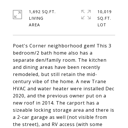
1,692 SQ.FT.
10,019
LIVING
SQ.FT.
Poet's Corner neighborhood gem! This 3
bedroom/2 bath home also has a
separate den/family room. The kitchen
and dining areas have been recently
remodeled, but still retain the mid-
century vibe of the home. A new Trane
HVAC and water heater were installed Dec
2020, and the previous owner put on a
new roof in 2014. The carport has a
sizeable locking storage area and there is
a 2-car garage as well (not visible from
the street), and RV access (with some