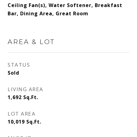
Ceiling Fan(s), Water Softener, Breakfast
Bar, Dining Area, Great Room
AREA & LOT
STATUS
Sold
LIVING AREA
1,692
Sq.Ft.
LOT AREA
10,019
Sq.Ft.