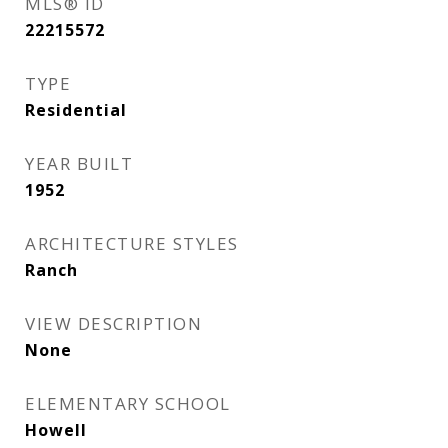
MLS® ID
22215572
TYPE
Residential
YEAR BUILT
1952
ARCHITECTURE STYLES
Ranch
VIEW DESCRIPTION
None
ELEMENTARY SCHOOL
Howell