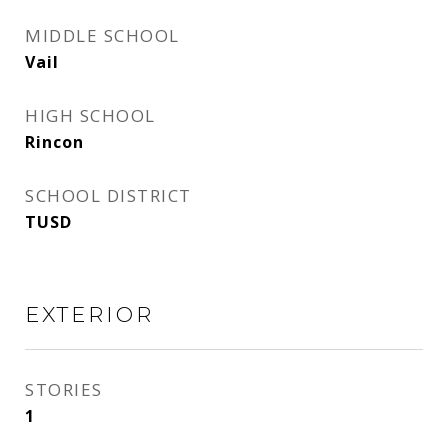
MIDDLE SCHOOL
Vail
HIGH SCHOOL
Rincon
SCHOOL DISTRICT
TUSD
EXTERIOR
STORIES
1