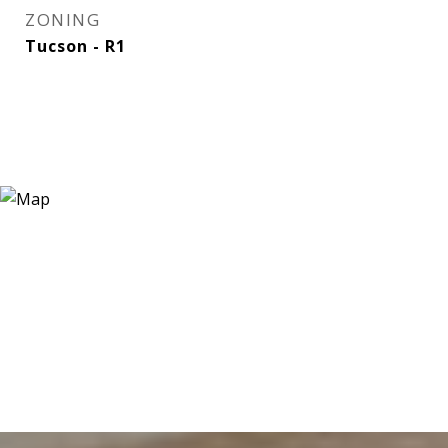
ZONING
Tucson - R1