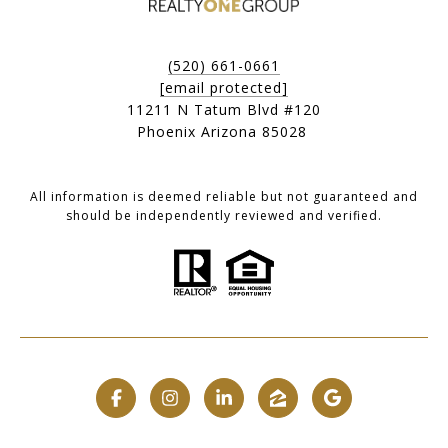
(520) 661-0661
[email protected]
11211 N Tatum Blvd #120
Phoenix Arizona 85028
All information is deemed reliable but not guaranteed and
should be independently reviewed and verified.