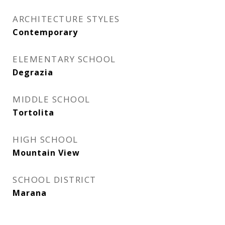
ARCHITECTURE STYLES
Contemporary
ELEMENTARY SCHOOL
Degrazia
MIDDLE SCHOOL
Tortolita
HIGH SCHOOL
Mountain View
SCHOOL DISTRICT
Marana