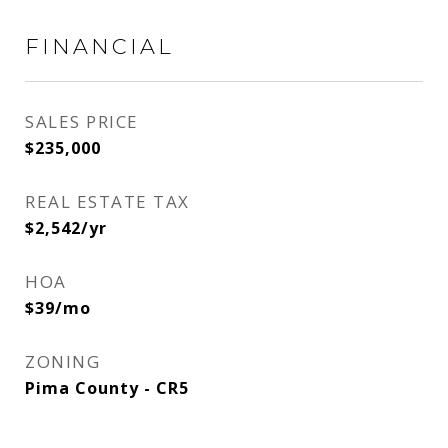
FINANCIAL
SALES PRICE
$235,000
REAL ESTATE TAX
$2,542/yr
HOA
$39/mo
ZONING
Pima County - CR5