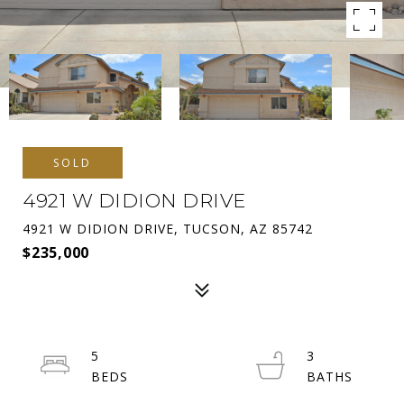
SOLD
4921 W DIDION DRIVE
4921 W DIDION DRIVE, TUCSON, AZ 85742
$235,000
5
3