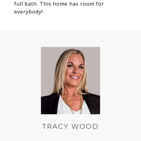
full bath. This home has room for
everybody!
TRACY WOOD