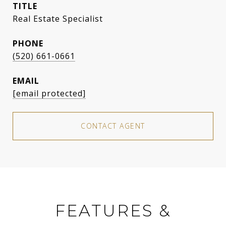
TITLE
Real Estate Specialist
PHONE
(520) 661-0661
EMAIL
[email protected]
CONTACT AGENT
FEATURES &