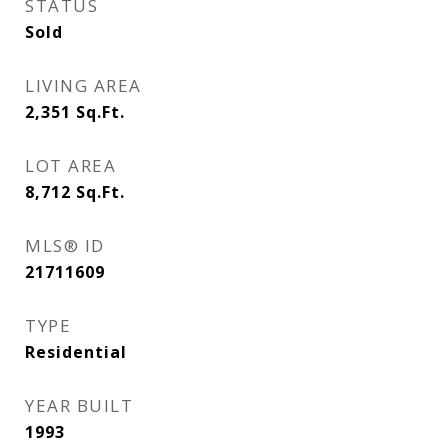
STATUS
Sold
LIVING AREA
2,351
Sq.Ft.
LOT AREA
8,712
Sq.Ft.
MLS® ID
21711609
TYPE
Residential
YEAR BUILT
1993