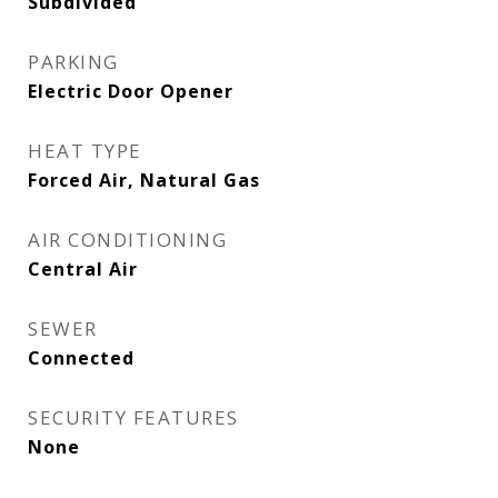
Subdivided
PARKING
Electric Door Opener
HEAT TYPE
Forced Air, Natural Gas
AIR CONDITIONING
Central Air
SEWER
Connected
SECURITY FEATURES
None