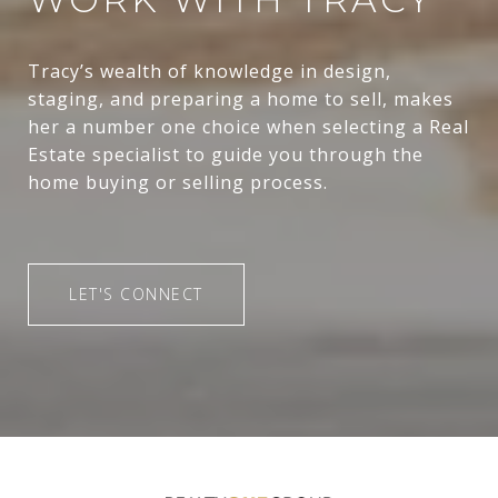
Tracy’s wealth of knowledge in design,
staging, and preparing a home to sell, makes
her a number one choice when selecting a Real
Estate specialist to guide you through the
home buying or selling process.
LET'S CONNECT