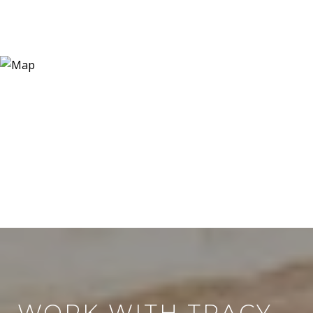
WORK WITH TRACY