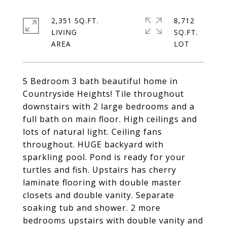
2,351 SQ.FT.
8,712
LIVING
SQ.FT.
5 Bedroom 3 bath beautiful home in
Countryside Heights! Tile throughout
downstairs with 2 large bedrooms and a
full bath on main floor. High ceilings and
lots of natural light. Ceiling fans
throughout. HUGE backyard with
sparkling pool. Pond is ready for your
turtles and fish. Upstairs has cherry
laminate flooring with double master
closets and double vanity. Separate
soaking tub and shower. 2 more
bedrooms upstairs with double vanity and