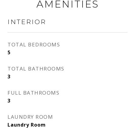
AMENITIES
INTERIOR
TOTAL BEDROOMS
5
TOTAL BATHROOMS
3
FULL BATHROOMS
3
LAUNDRY ROOM
Laundry Room