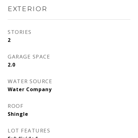
EXTERIOR
STORIES
2
GARAGE SPACE
2.0
WATER SOURCE
Water Company
ROOF
Shingle
LOT FEATURES