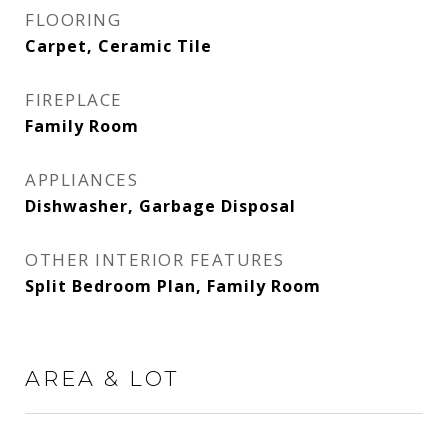
FLOORING
Carpet, Ceramic Tile
FIREPLACE
Family Room
APPLIANCES
Dishwasher, Garbage Disposal
OTHER INTERIOR FEATURES
Split Bedroom Plan, Family Room
AREA & LOT