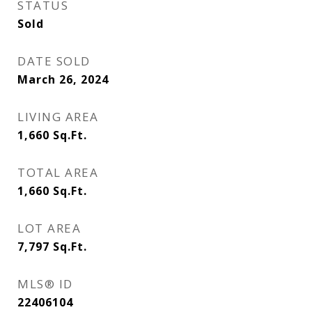
STATUS
Sold
DATE SOLD
March 26, 2024
LIVING AREA
1,660
Sq.Ft.
TOTAL AREA
1,660
Sq.Ft.
LOT AREA
7,797
Sq.Ft.
MLS® ID
22406104