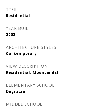
TYPE
Residential
YEAR BUILT
2002
ARCHITECTURE STYLES
Contemporary
VIEW DESCRIPTION
Residential, Mountain(s)
ELEMENTARY SCHOOL
Degrazia
MIDDLE SCHOOL