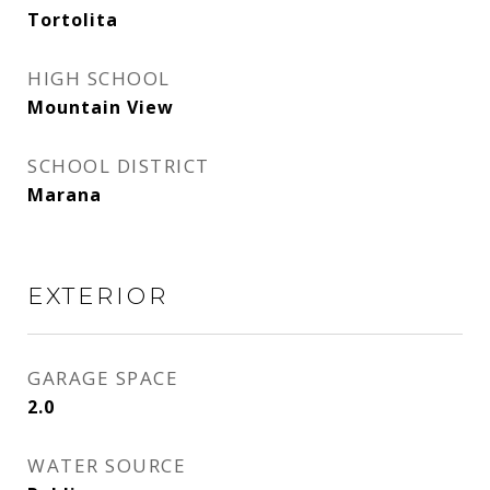
Tortolita
HIGH SCHOOL
Mountain View
SCHOOL DISTRICT
Marana
EXTERIOR
GARAGE SPACE
2.0
WATER SOURCE