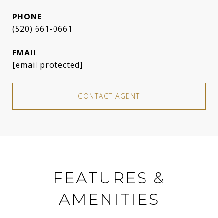
PHONE
(520) 661-0661
EMAIL
[email protected]
CONTACT AGENT
FEATURES &
AMENITIES