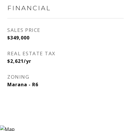
FINANCIAL
SALES PRICE
$349,000
REAL ESTATE TAX
$2,621/yr
ZONING
Marana - R6