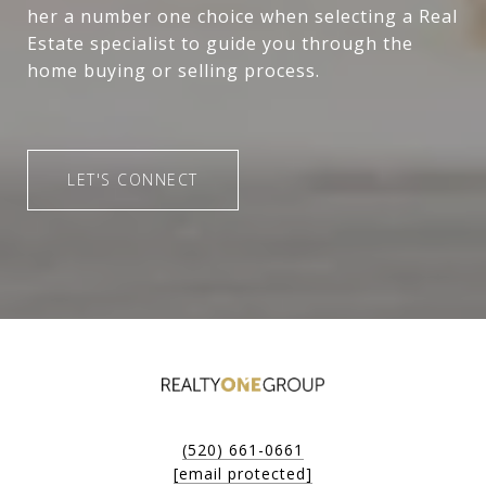
her a number one choice when selecting a Real
Estate specialist to guide you through the
home buying or selling process.
LET'S CONNECT
(520) 661-0661
[email protected]