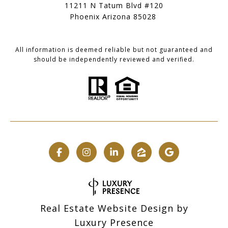
11211 N Tatum Blvd #120
Phoenix Arizona 85028
All information is deemed reliable but not guaranteed and
should be independently reviewed and verified.
Real Estate Website Design by
Luxury Presence