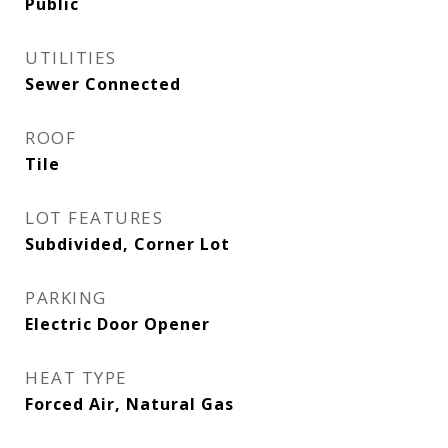
Public
UTILITIES
Sewer Connected
ROOF
Tile
LOT FEATURES
Subdivided, Corner Lot
PARKING
Electric Door Opener
HEAT TYPE
Forced Air, Natural Gas