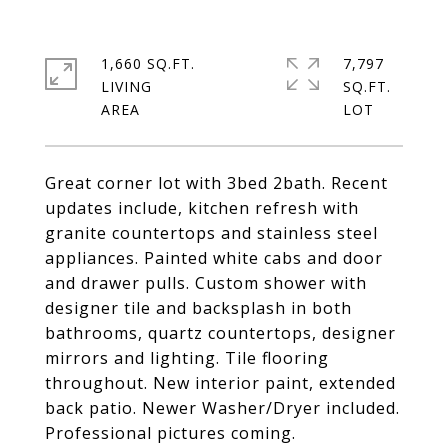
1,660 SQ.FT.
7,797
LIVING
SQ.FT.
Great corner lot with 3bed 2bath. Recent
updates include, kitchen refresh with
granite countertops and stainless steel
appliances. Painted white cabs and door
and drawer pulls. Custom shower with
designer tile and backsplash in both
bathrooms, quartz countertops, designer
mirrors and lighting. Tile flooring
throughout. New interior paint, extended
back patio. Newer Washer/Dryer included.
Professional pictures coming.