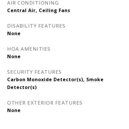
AIR CONDITIONING
Central Air, Ceiling Fans
DISABILITY FEATURES
None
HOA AMENITIES
None
SECURITY FEATURES
Carbon Monoxide Detector(s), Smoke
Detector(s)
OTHER EXTERIOR FEATURES
None