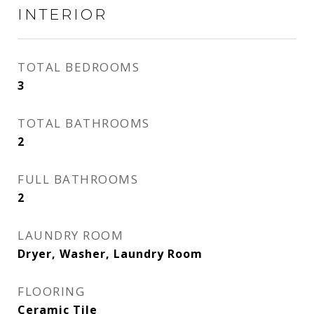
INTERIOR
TOTAL BEDROOMS
3
TOTAL BATHROOMS
2
FULL BATHROOMS
2
LAUNDRY ROOM
Dryer, Washer, Laundry Room
FLOORING
Ceramic Tile