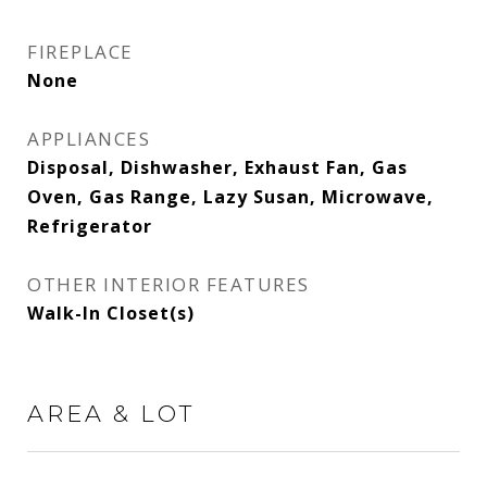
FIREPLACE
None
APPLIANCES
Disposal, Dishwasher, Exhaust Fan, Gas
Oven, Gas Range, Lazy Susan, Microwave,
Refrigerator
OTHER INTERIOR FEATURES
Walk-In Closet(s)
AREA & LOT