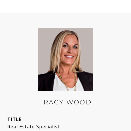
TRACY WOOD
TITLE
Real Estate Specialist