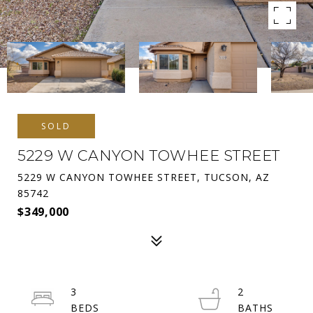
SOLD
5229 W CANYON TOWHEE STREET
5229 W CANYON TOWHEE STREET, TUCSON, AZ
85742
$349,000
3
2