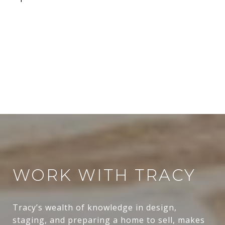
WORK WITH TRACY
Tracy’s wealth of knowledge in design,
staging, and preparing a home to sell, makes