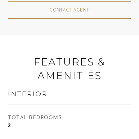
CONTACT AGENT
FEATURES &
AMENITIES
INTERIOR
TOTAL BEDROOMS
2