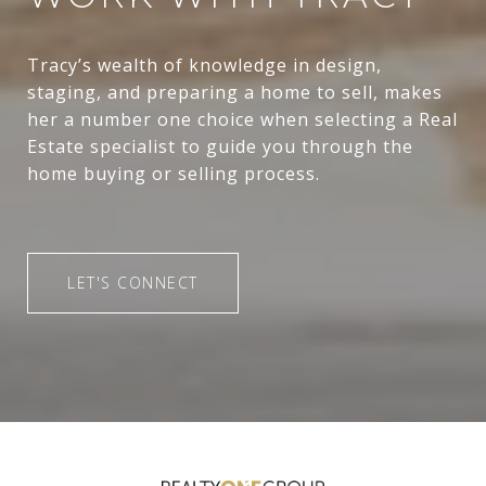
Tracy’s wealth of knowledge in design,
staging, and preparing a home to sell, makes
her a number one choice when selecting a Real
Estate specialist to guide you through the
home buying or selling process.
LET'S CONNECT