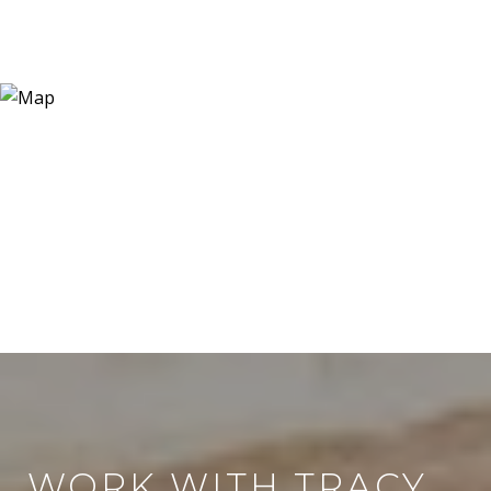
WORK WITH TRACY