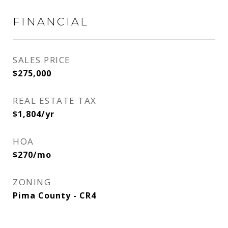
FINANCIAL
SALES PRICE
$275,000
REAL ESTATE TAX
$1,804/yr
HOA
$270/mo
ZONING
Pima County - CR4