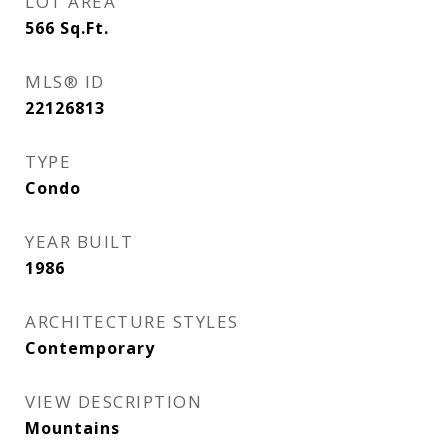
LOT AREA
566
Sq.Ft.
MLS® ID
22126813
TYPE
Condo
YEAR BUILT
1986
ARCHITECTURE STYLES
Contemporary
VIEW DESCRIPTION
Mountains