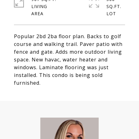
LIVING
SQ.FT.
Popular 2bd 2ba floor plan. Backs to golf
course and walking trail. Paver patio with
fence and gate. Adds more outdoor living
space. New havac, water heater and
windows. Laminate flooring was just
installed. This condo is being sold
furnished.