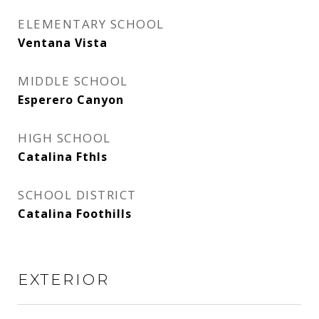
ELEMENTARY SCHOOL
Ventana Vista
MIDDLE SCHOOL
Esperero Canyon
HIGH SCHOOL
Catalina Fthls
SCHOOL DISTRICT
Catalina Foothills
EXTERIOR