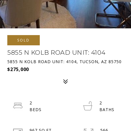
SOLD
5855 N KOLB ROAD UNIT: 4104
5855 N KOLB ROAD UNIT: 4104, TUCSON, AZ 85750
$275,000
2
2
967 SQ.FT.
566