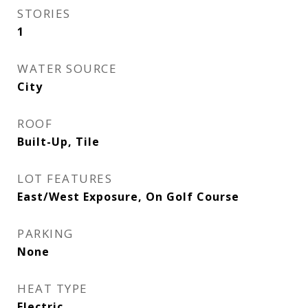
STORIES
1
WATER SOURCE
City
ROOF
Built-Up, Tile
LOT FEATURES
East/West Exposure, On Golf Course
PARKING
None
HEAT TYPE
Electric