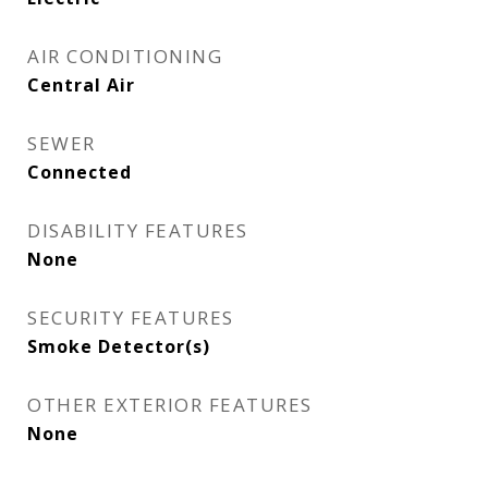
AIR CONDITIONING
Central Air
SEWER
Connected
DISABILITY FEATURES
None
SECURITY FEATURES
Smoke Detector(s)
OTHER EXTERIOR FEATURES
None