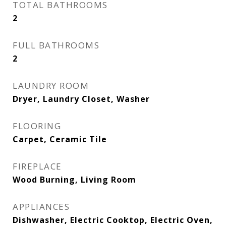
TOTAL BATHROOMS
2
FULL BATHROOMS
2
LAUNDRY ROOM
Dryer, Laundry Closet, Washer
FLOORING
Carpet, Ceramic Tile
FIREPLACE
Wood Burning, Living Room
APPLIANCES
Dishwasher, Electric Cooktop, Electric Oven,