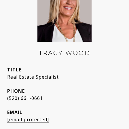
TRACY WOOD
TITLE
Real Estate Specialist
PHONE
(520) 661-0661
EMAIL
[email protected]