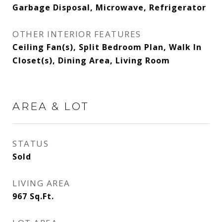
Garbage Disposal, Microwave, Refrigerator
OTHER INTERIOR FEATURES
Ceiling Fan(s), Split Bedroom Plan, Walk In
Closet(s), Dining Area, Living Room
AREA & LOT
STATUS
Sold
LIVING AREA
967
Sq.Ft.