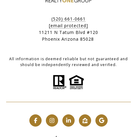
(520) 661-0661
[email protected]
11211 N Tatum Blvd #120
Phoenix Arizona 85028
All information is deemed reliable but not guaranteed and
should be independently reviewed and verified.