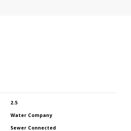
2.5
Water Company
Sewer Connected