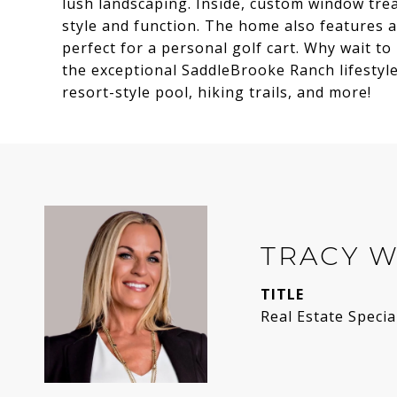
lush landscaping. Inside, custom window trea
style and function. The home also features a
perfect for a personal golf cart. Why wait t
the exceptional SaddleBrooke Ranch lifestyle?
resort-style pool, hiking trails, and more!
TRACY 
TITLE
Real Estate Specia