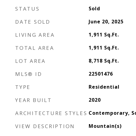
STATUS
Sold
DATE SOLD
June 20, 2025
LIVING AREA
1,911
Sq.Ft.
TOTAL AREA
1,911
Sq.Ft.
LOT AREA
8,718
Sq.Ft.
MLS® ID
22501476
TYPE
Residential
YEAR BUILT
2020
ARCHITECTURE STYLES
Contemporary, S
VIEW DESCRIPTION
Mountain(s)