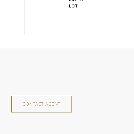
CONTACT AGENT