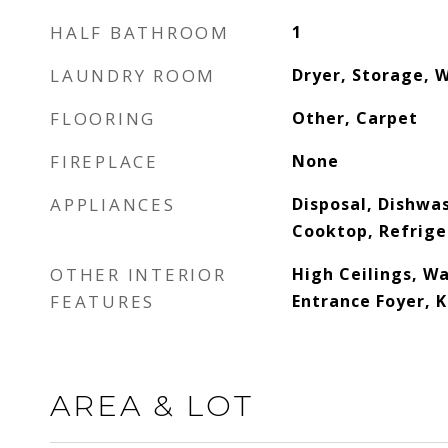
HALF BATHROOM
1
LAUNDRY ROOM
Dryer, Storage, 
FLOORING
Other, Carpet
FIREPLACE
None
APPLIANCES
Disposal, Dishwa
Cooktop, Refrige
OTHER INTERIOR
High Ceilings, Wa
FEATURES
Entrance Foyer, K
AREA & LOT