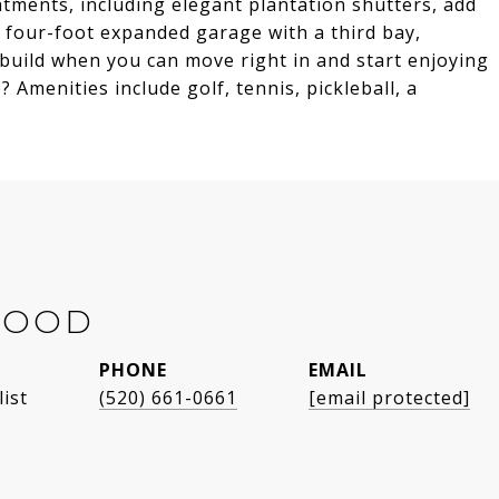
tments, including elegant plantation shutters, add
 four-foot expanded garage with a third bay,
o build when you can move right in and start enjoying
 Amenities include golf, tennis, pickleball, a
WOOD
PHONE
EMAIL
list
(520) 661-0661
[email protected]