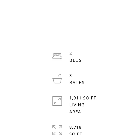
2
3
1,911 SQ.FT.
LIVING
8,718
SQ.FT.