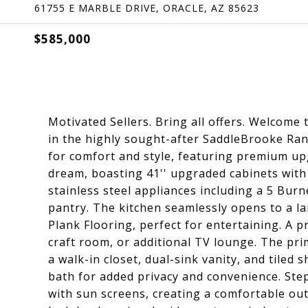
61755 E MARBLE DRIVE, ORACLE, AZ 85623
$585,000
Motivated Sellers. Bring all offers. Welcome t
in the highly sought-after SaddleBrooke Ra
for comfort and style, featuring premium up
dream, boasting 41'' upgraded cabinets with
stainless steel appliances including a 5 Bur
pantry. The kitchen seamlessly opens to a l
Plank Flooring, perfect for entertaining. A pr
craft room, or additional TV lounge. The pri
a walk-in closet, dual-sink vanity, and tile
bath for added privacy and convenience. Ste
with sun screens, creating a comfortable out