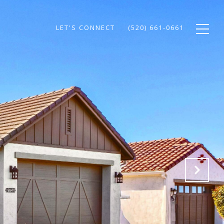
LET'S CONNECT
(520) 661-0661