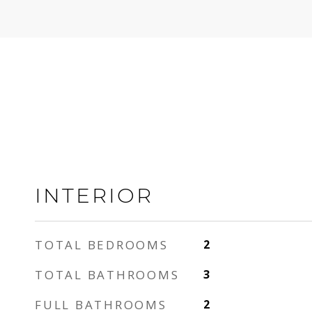
INTERIOR
TOTAL BEDROOMS
2
TOTAL BATHROOMS
3
FULL BATHROOMS
2