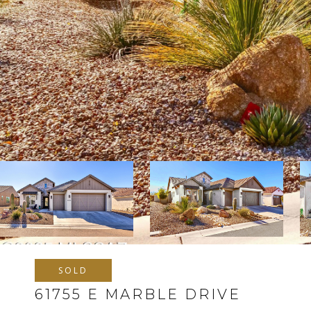
SOLD
61755 E MARBLE DRIVE