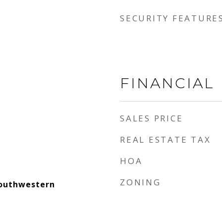
SECURITY FEATURE
FINANCIAL
SALES PRICE
REAL ESTATE TAX
HOA
ZONING
outhwestern