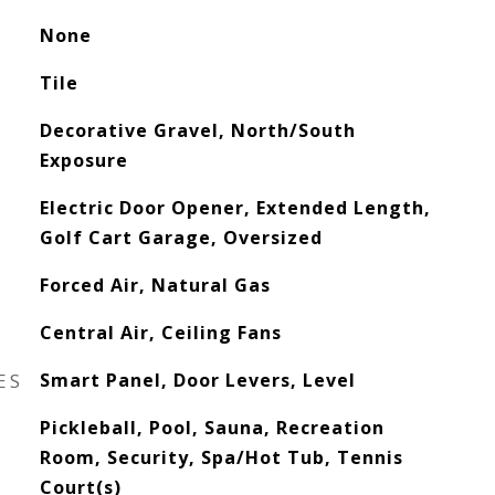
None
Tile
Decorative Gravel, North/South
Exposure
Electric Door Opener, Extended Length,
Golf Cart Garage, Oversized
Forced Air, Natural Gas
Central Air, Ceiling Fans
ES
Smart Panel, Door Levers, Level
Pickleball, Pool, Sauna, Recreation
Room, Security, Spa/Hot Tub, Tennis
Court(s)