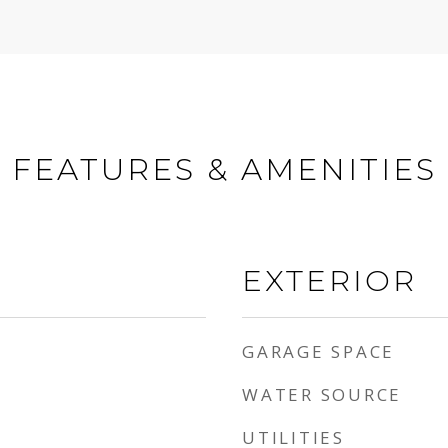
FEATURES & AMENITIES
EXTERIOR
GARAGE SPACE
WATER SOURCE
UTILITIES