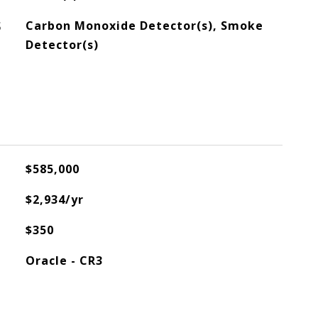
S
Carbon Monoxide Detector(s), Smoke
Detector(s)
$585,000
$2,934/yr
$350
Oracle - CR3