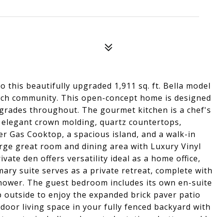
o this beautifully upgraded 1,911 sq. ft. Bella model
nch community. This open-concept home is designed
grades throughout. The gourmet kitchen is a chef's
 elegant crown molding, quartz countertops,
ner Gas Cooktop, a spacious island, and a walk-in
arge great room and dining area with Luxury Vinyl
ivate den offers versatility ideal as a home office,
mary suite serves as a private retreat, complete with
d shower. The guest bedroom includes its own en-suite
p outside to enjoy the expanded brick paver patio
door living space in your fully fenced backyard with