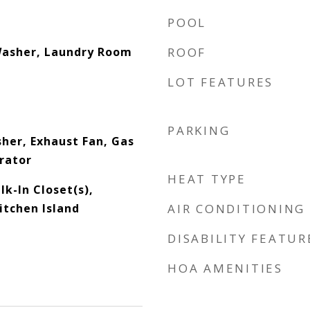
POOL
Washer, Laundry Room
ROOF
LOT FEATURES
PARKING
sher, Exhaust Fan, Gas
rator
HEAT TYPE
lk-In Closet(s),
itchen Island
AIR CONDITIONING
DISABILITY FEATUR
HOA AMENITIES