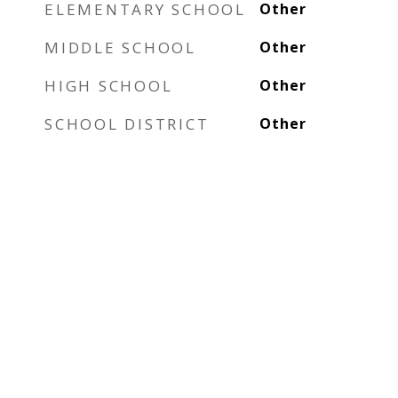
ELEMENTARY SCHOOL
Other
MIDDLE SCHOOL
Other
HIGH SCHOOL
Other
SCHOOL DISTRICT
Other