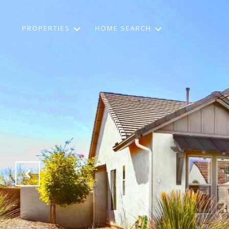
PROPERTIES
HOME SEARCH