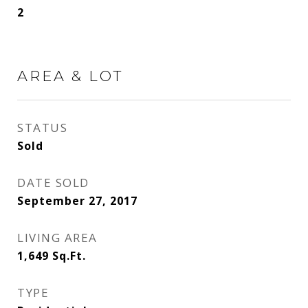
2
AREA & LOT
STATUS
Sold
DATE SOLD
September 27, 2017
LIVING AREA
1,649
Sq.Ft.
TYPE