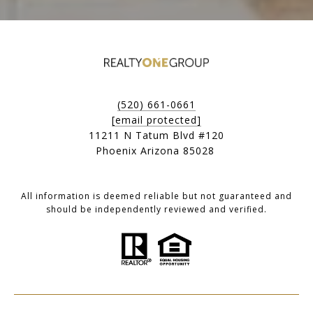
(520) 661-0661
[email protected]
11211 N Tatum Blvd #120
Phoenix Arizona 85028
All information is deemed reliable but not guaranteed and
should be independently reviewed and verified.