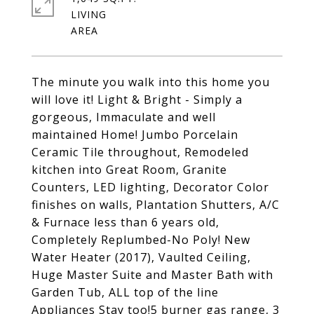
LIVING
The minute you walk into this home you
will love it! Light & Bright - Simply a
gorgeous, Immaculate and well
maintained Home! Jumbo Porcelain
Ceramic Tile throughout, Remodeled
kitchen into Great Room, Granite
Counters, LED lighting, Decorator Color
finishes on walls, Plantation Shutters, A/C
& Furnace less than 6 years old,
Completely Replumbed-No Poly! New
Water Heater (2017), Vaulted Ceiling,
Huge Master Suite and Master Bath with
Garden Tub, ALL top of the line
Appliances Stay too!5 burner gas range, 3