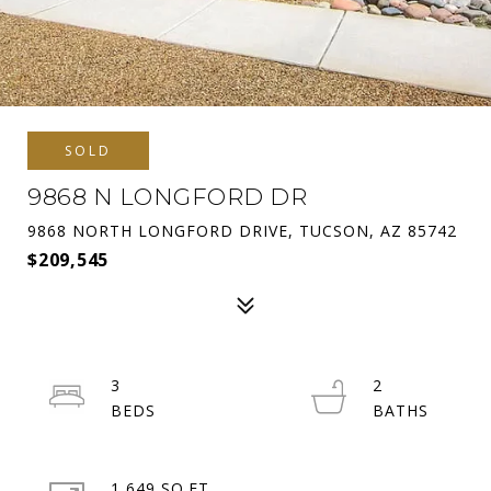
SOLD
9868 N LONGFORD DR
9868 NORTH LONGFORD DRIVE, TUCSON, AZ 85742
$209,545
3
2
1,649 SQ.FT.