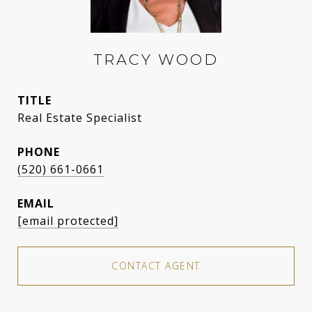
TRACY WOOD
TITLE
Real Estate Specialist
PHONE
(520) 661-0661
EMAIL
[email protected]
CONTACT AGENT