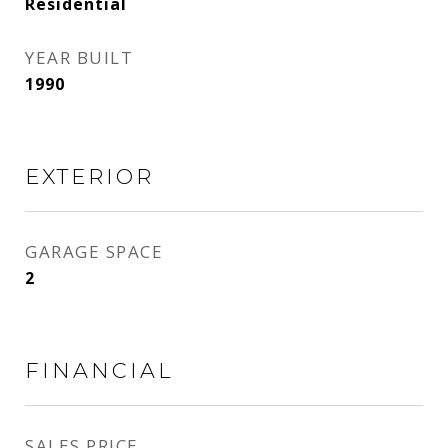
Residential
YEAR BUILT
1990
EXTERIOR
GARAGE SPACE
2
FINANCIAL
SALES PRICE