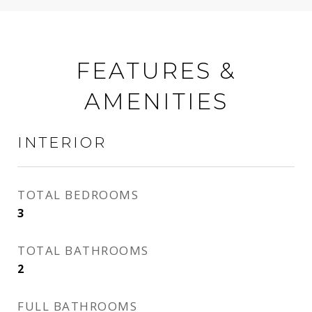
FEATURES &
AMENITIES
INTERIOR
TOTAL BEDROOMS
3
TOTAL BATHROOMS
2
FULL BATHROOMS