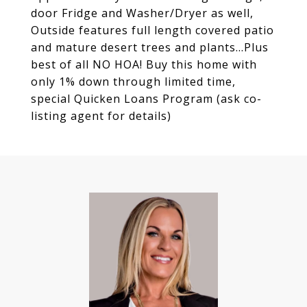
door Fridge and Washer/Dryer as well,
Outside features full length covered patio
and mature desert trees and plants...Plus
best of all NO HOA! Buy this home with
only 1% down through limited time,
special Quicken Loans Program (ask co-
listing agent for details)