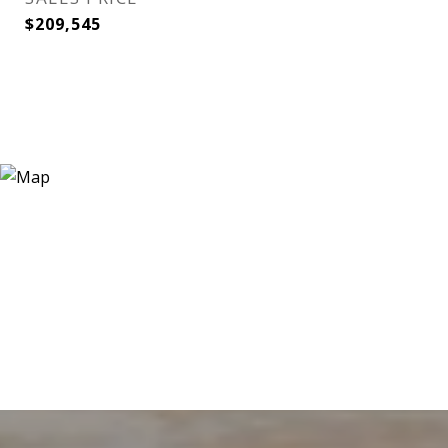
$209,545