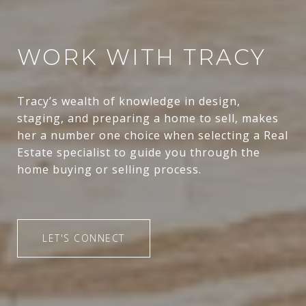
WORK WITH TRACY
Tracy’s wealth of knowledge in design,
staging, and preparing a home to sell, makes
her a number one choice when selecting a Real
Estate specialist to guide you through the
home buying or selling process.
LET'S CONNECT