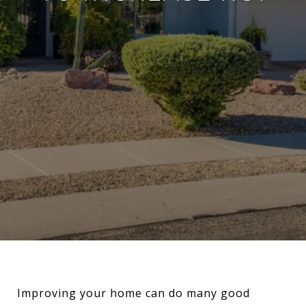
Improving your home can do many good