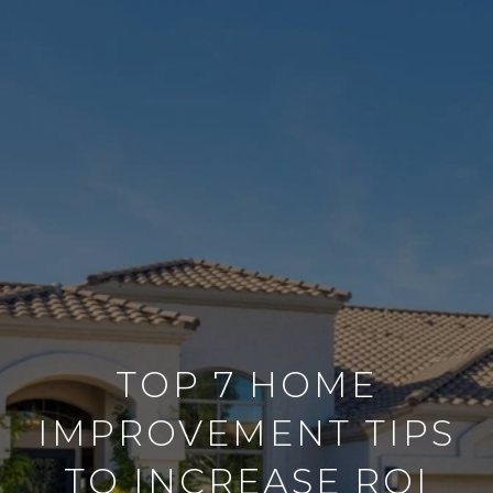
TOP 7 HOME
IMPROVEMENT TIPS
TO INCREASE ROI