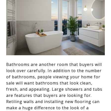
Bathrooms are another room that buyers will
look over carefully. In addition to the number
of bathrooms, people viewing your home for
sale will want bathrooms that look clean,
fresh, and appealing. Large showers and tubs
are features that buyers are looking for.
Retiling walls and installing new flooring can
make a huge difference to the look of a