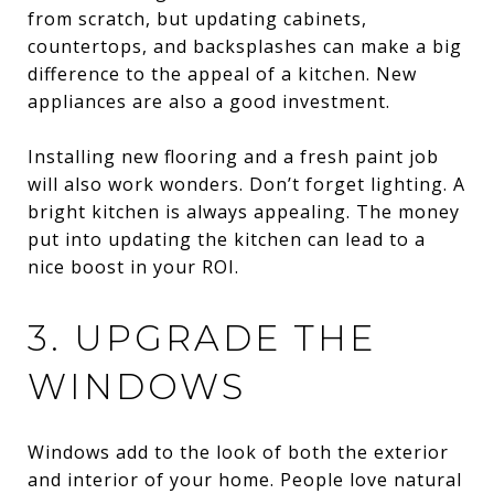
from scratch, but updating cabinets,
countertops, and backsplashes can make a big
difference to the appeal of a kitchen. New
appliances are also a good investment.
Installing new flooring and a fresh paint job
will also work wonders. Don’t forget lighting. A
bright kitchen is always appealing. The money
put into updating the kitchen can lead to a
nice boost in your ROI.
3. UPGRADE THE
WINDOWS
Windows add to the look of both the exterior
and interior of your home. People love natural