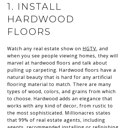
1. INSTALL
HARDWOOD
FLOORS
Watch any real estate show on
HGTV
, and
when you see people viewing homes, they will
marvel at hardwood floors and talk about
pulling up carpeting. Hardwood floors have a
natural beauty that is hard for any artificial
flooring material to match. There are many
types of wood, colors, and grains from which
to choose. Hardwood adds an elegance that
works with any kind of decor, from rustic to
the most sophisticated. Millionacres states
that 99% of real estate agents, including
agents, recommended installing or refinishing