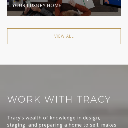
YOUR LUXURY HOME
VIEW ALL
WORK WITH TRACY
Tracy’s wealth of knowledge in design,
staging, and preparing a home to sell, makes