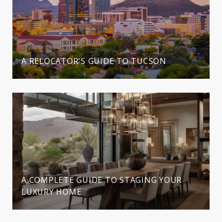
A RELOCATOR'S GUIDE TO TUCSON
A COMPLETE GUIDE TO STAGING YOUR
LUXURY HOME