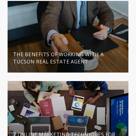
THE BENEFITS OF WORKING WITH A
TUCSON REAL ESTATE AGENT
7 ONLINE MARKETING TECHNIQUES FOR