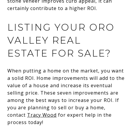
stone veneer improves curb appeal, it can
certainly contribute to a higher ROI.
LISTING YOUR ORO
VALLEY REAL
ESTATE FOR SALE?
When putting a home on the market, you want
a solid ROI. Home improvements will add to the
value of a house and increase its eventual
selling price. These seven improvements are
among the best ways to increase your ROI. If
you are planning to sell or buy a home,
contact
Tracy Wood
for expert help in the
process today!