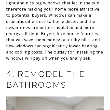
light and nice big windows that let in the sun,
therefore making your home more attractive
to potential buyers. Windows can make a
dramatic difference to home decor, and the
newer ones are better-insulated and more
energy-efficient. Buyers love house features
that will save them money on utility bills, and
new windows can significantly lower heating
and cooling costs. The outlay for installing the
windows will pay off when you finally sell.
4. REMODEL THE
BATHROOMS