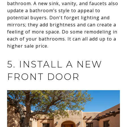
bathroom. A new sink, vanity, and faucets also
update a bathroom’s style to appeal to
potential buyers. Don't forget lighting and
mirrors; they add brightness and can create a
feeling of more space. Do some remodeling in
each of your bathrooms. It can all add up to a
higher sale price.
5. INSTALL A NEW
FRONT DOOR