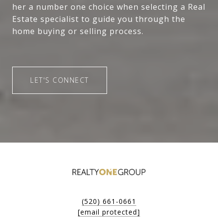
her a number one choice when selecting a Real
Estate specialist to guide you through the
home buying or selling process.
LET'S CONNECT
(520) 661-0661
[email protected]