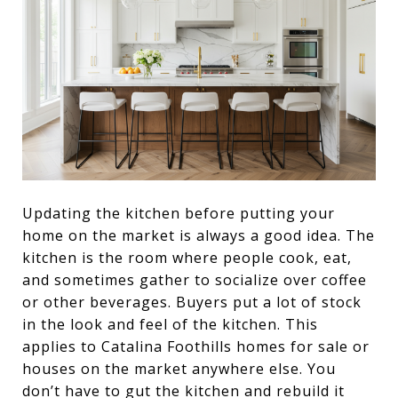
Updating the kitchen before putting your
home on the market is always a good idea. The
kitchen is the room where people cook, eat,
and sometimes gather to socialize over coffee
or other beverages. Buyers put a lot of stock
in the look and feel of the kitchen. This
applies to Catalina Foothills homes for sale or
houses on the market anywhere else. You
don’t have to gut the kitchen and rebuild it