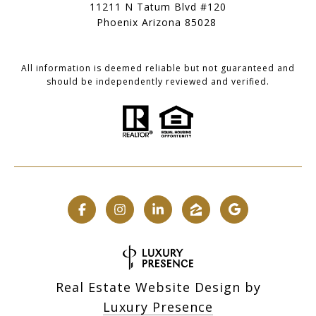
11211 N Tatum Blvd #120
Phoenix Arizona 85028
All information is deemed reliable but not guaranteed and
should be independently reviewed and verified.
Real Estate Website Design by
Luxury Presence