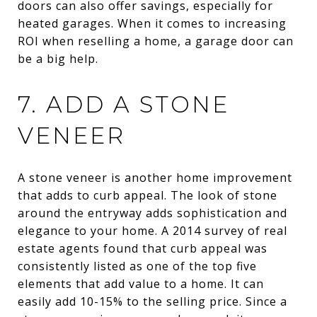
doors can also offer savings, especially for
heated garages. When it comes to increasing
ROI when reselling a home, a garage door can
be a big help.
7. ADD A STONE
VENEER
A stone veneer is another home improvement
that adds to curb appeal. The look of stone
around the entryway adds sophistication and
elegance to your home. A 2014 survey of real
estate agents found that curb appeal was
consistently listed as one of the top five
elements that add value to a home. It can
easily add 10-15% to the selling price. Since a