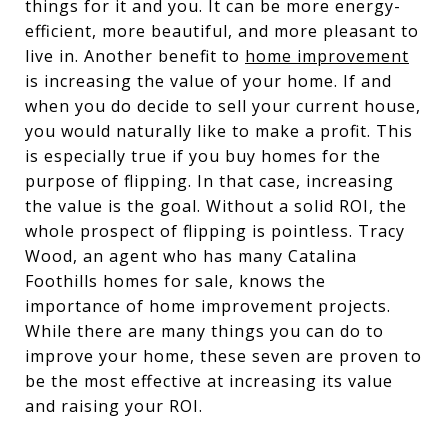
things for it and you. It can be more energy-
efficient, more beautiful, and more pleasant to
live in. Another benefit to
home improvement
is increasing the value of your home. If and
when you do decide to sell your current house,
you would naturally like to make a profit. This
is especially true if you buy homes for the
purpose of flipping. In that case, increasing
the value is the goal. Without a solid ROI, the
whole prospect of flipping is pointless. Tracy
Wood, an agent who has many Catalina
Foothills homes for sale, knows the
importance of home improvement projects.
While there are many things you can do to
improve your home, these seven are proven to
be the most effective at increasing its value
and raising your ROI.