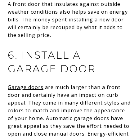
A front door that insulates against outside
weather conditions also helps save on energy
bills. The money spent installing a new door
will certainly be recouped by what it adds to
the selling price.
6. INSTALL A
GARAGE DOOR
Garage doors
are much larger than a front
door and certainly have an impact on curb
appeal. They come in many different styles and
colors to match and improve the appearance
of your home. Automatic garage doors have
great appeal as they save the effort needed to
open and close manual doors. Energy-efficient