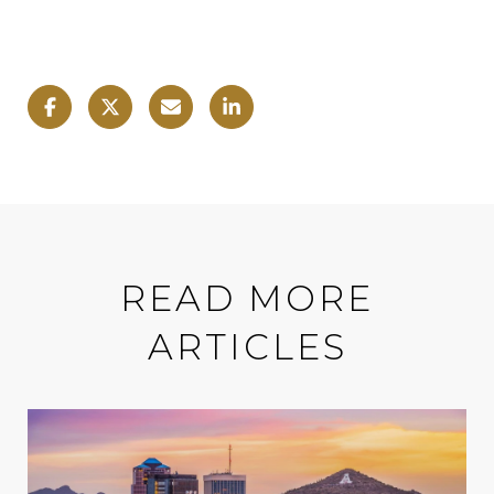
READ MORE
ARTICLES