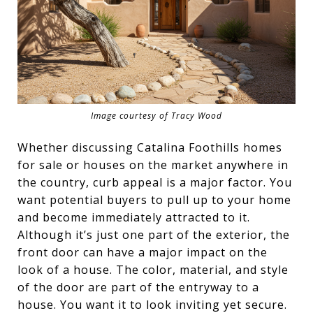
Image courtesy of Tracy Wood
Whether discussing Catalina Foothills homes
for sale or houses on the market anywhere in
the country, curb appeal is a major factor. You
want potential buyers to pull up to your home
and become immediately attracted to it.
Although it’s just one part of the exterior, the
front door can have a major impact on the
look of a house. The color, material, and style
of the door are part of the entryway to a
house. You want it to look inviting yet secure.