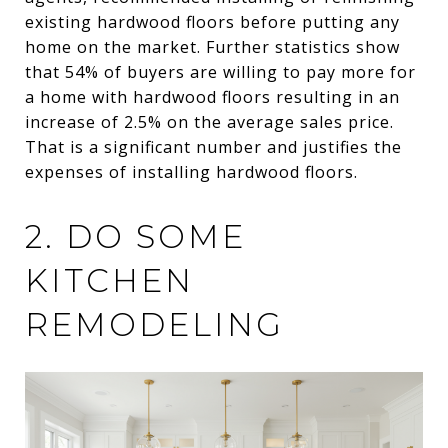
existing hardwood floors before putting any
home on the market. Further statistics show
that 54% of buyers are willing to pay more for
a home with hardwood floors resulting in an
increase of 2.5% on the average sales price.
That is a significant number and justifies the
expenses of installing hardwood floors.
2. DO SOME
KITCHEN
REMODELING